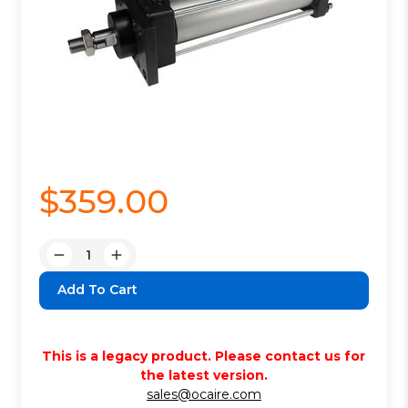
$359.00
Quantity:
Decrease
Increase
Quantity:
Quantity:
This is a legacy product. Please contact us for
the latest version.
sales@ocaire.com