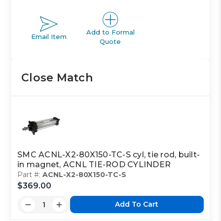
Add to Formal
Email Item
Quote
Close Match
SMC ACNL-X2-80X150-TC-S cyl, tie rod, built-
in magnet, ACNL TIE-ROD CYLINDER
Part #:
ACNL-X2-80X150-TC-S
$369.00
Add To Cart