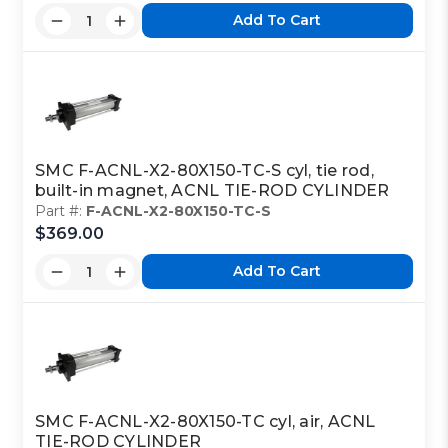
Add To Cart
SMC F-ACNL-X2-80X150-TC-S cyl, tie rod,
built-in magnet, ACNL TIE-ROD CYLINDER
Part #:
F-ACNL-X2-80X150-TC-S
$369.00
Add To Cart
SMC F-ACNL-X2-80X150-TC cyl, air, ACNL
TIE-ROD CYLINDER