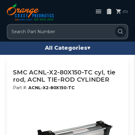
(0)
Search
All Categories
▾
SMC ACNL-X2-80X150-TC cyl, tie
rod, ACNL TIE-ROD CYLINDER
Part #:
ACNL-X2-80X150-TC