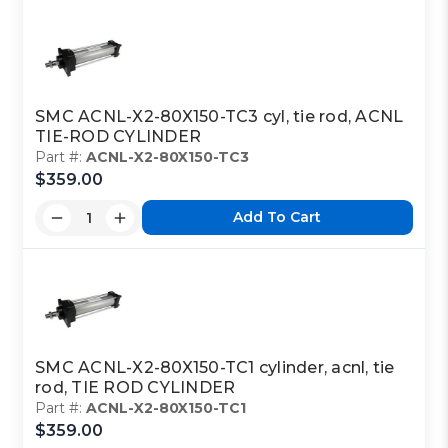
SMC ACNL-X2-80X150-TC3 cyl, tie rod, ACNL
TIE-ROD CYLINDER
Part #:
ACNL-X2-80X150-TC3
$359.00
Add To Cart
SMC ACNL-X2-80X150-TC1 cylinder, acnl, tie
rod, TIE ROD CYLINDER
Part #:
ACNL-X2-80X150-TC1
$359.00