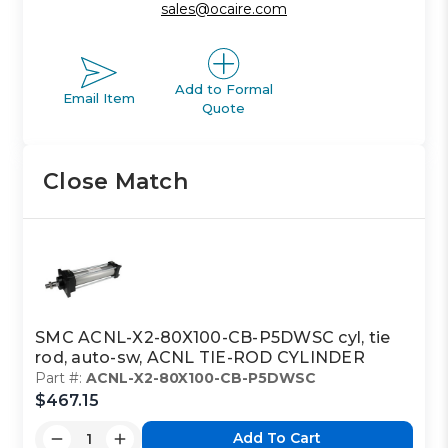
sales@ocaire.com
Add to Formal
Email Item
Quote
Close Match
SMC ACNL-X2-80X100-CB-P5DWSC cyl, tie
rod, auto-sw, ACNL TIE-ROD CYLINDER
Part #:
ACNL-X2-80X100-CB-P5DWSC
$467.15
Add To Cart