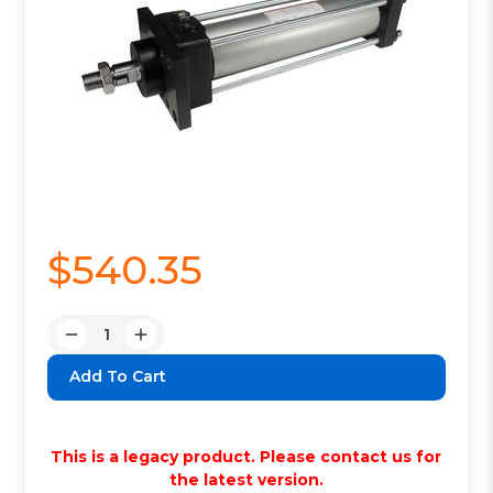
$540.35
Quantity:
Decrease
Increase
Quantity:
Quantity:
This is a legacy product. Please contact us for
the latest version.