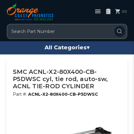
(0)
Search
All Categories
▾
SMC ACNL-X2-80X400-CB-
P5DWSC cyl, tie rod, auto-sw,
ACNL TIE-ROD CYLINDER
Part #:
ACNL-X2-80X400-CB-P5DWSC