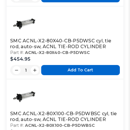
SMC ACNL-X2-80X40-CB-P5DWSC cyl, tie
rod, auto-sw, ACNL TIE-ROD CYLINDER
Part #:
ACNL-X2-80X40-CB-P5DWSC
$454.95
Add To Cart
SMC ACNL-X2-80X100-CB-P5DWBSC cyl, tie
rod, auto-sw, ACNL TIE-ROD CYLINDER
Part #:
ACNL-X2-80X100-CB-P5DWBSC