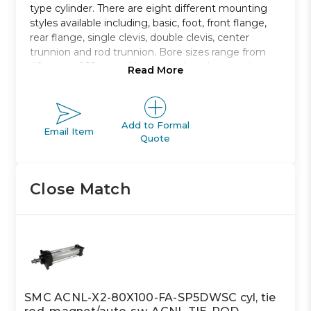
type cylinder. There are eight different mounting
styles available including, basic, foot, front flange,
rear flange, single clevis, double clevis, center
trunnion and rod trunnion. Bore sizes range from
40mm to 160mm with standard strokes ranging
Read More
from 40mm to 1900mm.
Non-lubricated type air cylinder
Bore sizes from 40mm to 100mm
Add to Formal
Email Item
Quote
Eight mounting styles to choose from
Strokes range from 40mm to 1900mm
Auto switch capable
Close Match
SMC ACNL-X2-80X100-FA-SP5DWSC cyl, tie