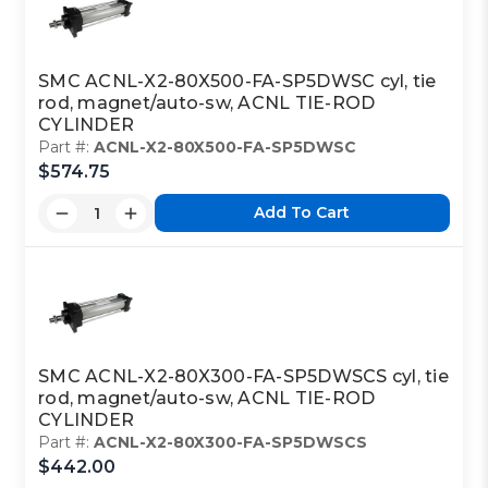
SMC ACNL-X2-80X500-FA-SP5DWSC cyl, tie
rod, magnet/auto-sw, ACNL TIE-ROD
CYLINDER
Part #:
ACNL-X2-80X500-FA-SP5DWSC
$574.75
Add To Cart
SMC ACNL-X2-80X300-FA-SP5DWSCS cyl, tie
rod, magnet/auto-sw, ACNL TIE-ROD
CYLINDER
Part #:
ACNL-X2-80X300-FA-SP5DWSCS
$442.00