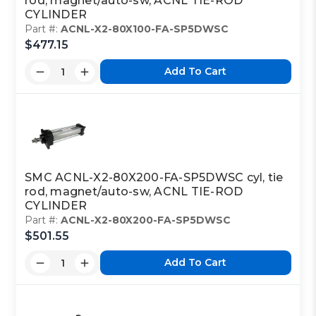
rod, magnet/auto-sw, ACNL TIE-ROD
CYLINDER
Part #:
ACNL-X2-80X100-FA-SP5DWSC
$477.15
Add To Cart
SMC ACNL-X2-80X200-FA-SP5DWSC cyl, tie
rod, magnet/auto-sw, ACNL TIE-ROD
CYLINDER
Part #:
ACNL-X2-80X200-FA-SP5DWSC
$501.55
Add To Cart