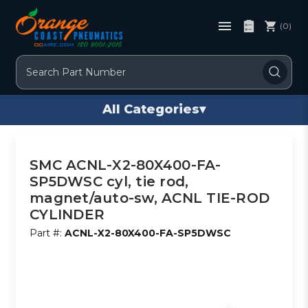
(0)
Search
All Categories
▾
SMC ACNL-X2-80X400-FA-
SP5DWSC cyl, tie rod,
magnet/auto-sw, ACNL TIE-ROD
CYLINDER
Part #:
ACNL-X2-80X400-FA-SP5DWSC