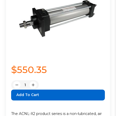
$550.35
Quantity:
Decrease
Increase
Quantity:
Quantity:
The ACNL-X2 product series is a non-lubricated, air