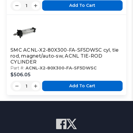
Add To Cart
SMC ACNL-X2-80X300-FA-SF5DWSC cyl, tie
rod, magnet/auto-sw, ACNL TIE-ROD
CYLINDER
Part #:
ACNL-X2-80X300-FA-SF5DWSC
$506.05
Add To Cart