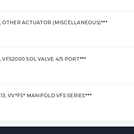
al, OTHER ACTUATOR (MISCELLANEOUS)***
, VFS2000 SOL VALVE 4/5 PORT***
x13, VV*FS* MANIFOLD VFS SERIES***