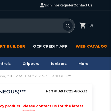
Sign In
or
Register
Contact Us
(0)
RT BUILDER
OCP CREDIT APP
WEB CATALOG
ntrols
Grippers
Ionizers
More
riction, OTHER ACTUATOR (MISCELLANEOUS)***
NEOUS)***
Part #:
AXTC25-60-X13
acy product. Please contact us for the latest