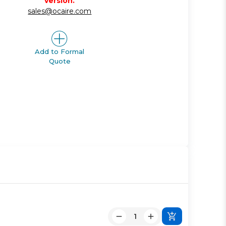
version.
sales@ocaire.com
Add to Formal
Quote