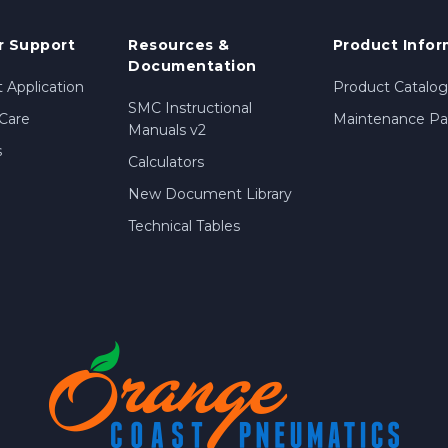
 Support
Resources &
Product Infor
Documentation
 Application
Product Catalog
SMC Instructional
Care
Maintenance Par
Manuals v2
s
Calculators
New Document Library
Technical Tables