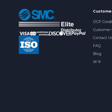
Customer
OCP Credit
Customer 
Contact U
FAQ
Blog
W-9