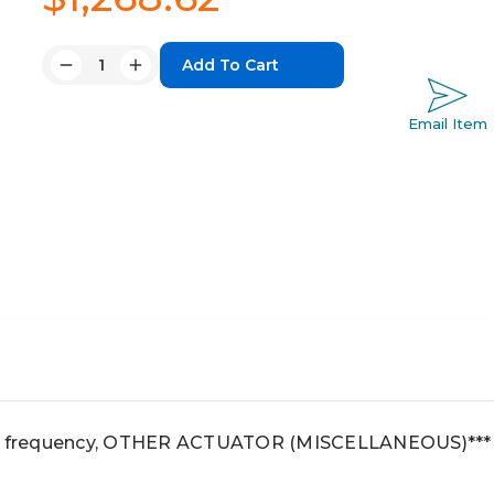
Quantity:
Decrease
Increase
Quantity:
Quantity:
Email Item
igh frequency, OTHER ACTUATOR (MISCELLANEOUS)***