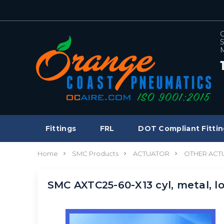
C
S
M
Fittings
FRL
DOT Compliant Fittin
Home
SMC Products
ACTUATOR
OTHER ACT
SMC AXTC25-60-X13 cyl, metal, 