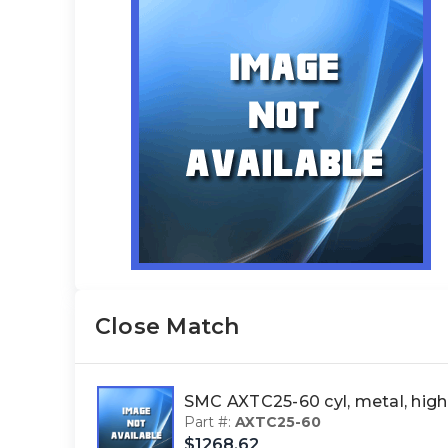
Close Match
SMC AXTC25-60 cyl, metal, h
Part #:
AXTC25-60
$1268.62