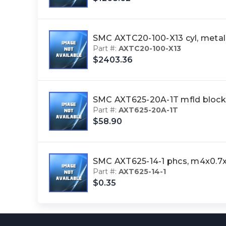
SMC AXTC20-100-X13 cyl, met
Part #:
AXTC20-100-X13
$2403.36
SMC AXT625-20A-1T mfld block
Part #:
AXT625-20A-1T
$58.90
SMC AXT625-14-1 phcs, m4x0.7
Part #:
AXT625-14-1
$0.35