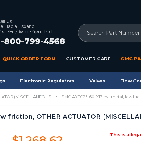
all Us
e Habla Espanol
Search
on-Fri / 6am - 4pm PST
1-800-799-4568
QUICK ORDER FORM
CUSTOMER CARE
SMC PA
gs
Electronic Regulators
Valves
Flow Co
UATOR (MISCELLANEOUS)
SMC AXTC25-60-X13 cyl, metal, low f
low friction, OTHER ACTUATOR (MISCELLA
This is a leg
$1,268.62