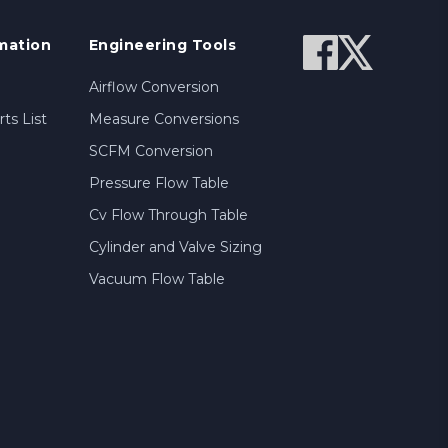
mation
Engineering Tools
Airflow Conversion
ts List
Measure Conversions
SCFM Conversion
Pressure Flow Table
Cv Flow Through Table
Cylinder and Valve Sizing
Vacuum Flow Table