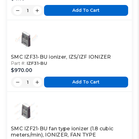
Add To Cart
Part Code:
2
Reference Code:
J
SMC IZF31-BU ionizer, IZS/IZF IONIZER
Part #:
IZF31-BU
This is a custom made item that is NOT
$970.00
returnable
Add To Cart
Click here
to report information error
Image shown may not match exact part number
SMC IZF21-BU fan type ionizer (1.8 cubic
meters/min), IONIZER, FAN TYPE