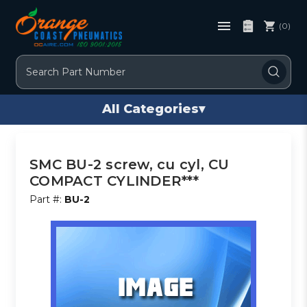
(0)
Search
All Categories
▾
SMC BU-2 screw, cu cyl, CU
COMPACT CYLINDER***
Part #:
BU-2