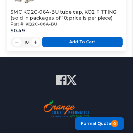
SMC KQ2C-06A-BU tube cap, KQ2 FITTING
(sold in packages of 10; price is per piece)
Part #:
KQ2C-06A-BU
$0.49
Add To Cart
Formal Quote
0