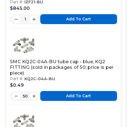
Part #:
IZF21-BU
$845.00
Add To Cart
SMC KQ2C-04A-BU tube cap - blue, KQ2
FITTING (sold in packages of 50; price is per
piece)
Part #:
KQ2C-04A-BU
$0.49
Add To Cart