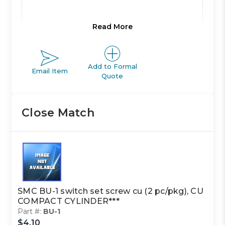
Product Line:
A
Read More
Product Line
Add to Formal
ACTUATOR
Email Item
Description:
Quote
Close Match
Family Code:
517
CU
Family
COMPACT
Description:
CYLINDER
SMC BU-1 switch set screw cu (2 pc/pkg), CU
COMPACT CYLINDER***
Class Code:
22
Part #:
BU-1
$4.10