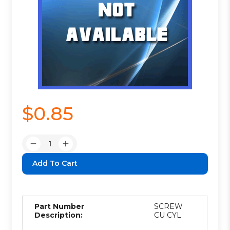
$0.85
Quantity:
Decrease
Increase
Quantity:
Quantity:
Part Number
SCREW
Description:
CU CYL