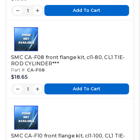
Add To Cart
Part Code:
2
Reference Code:
J
SMC CA-F08 front flange kit, cl1-80, CL1 TIE-
ROD CYLINDER***
Part #:
CA-F08
This is a custom made item that is NOT
$18.65
returnable
Add To Cart
Click here
to report information error
Image shown may not match exact part number
SMC CA-F10 front flange kit, cl1-100, CL1 TIE-