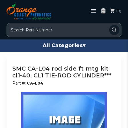
(0)
Search
All Categories
▾
SMC CA-L04 rod side ft mtg kit
cl1-40, CL1 TIE-ROD CYLINDER***
Part #:
CA-L04