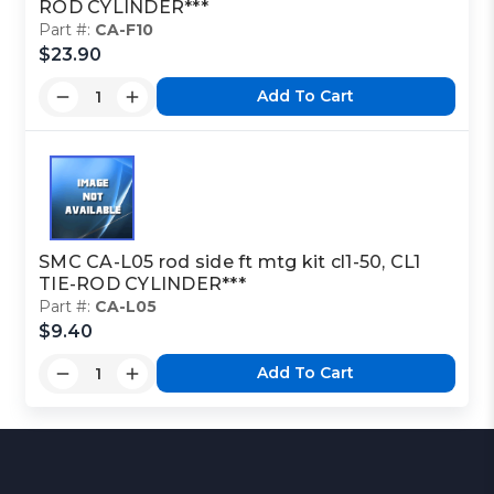
ROD CYLINDER***
Part #:
CA-F10
$23.90
Add To Cart
SMC CA-L05 rod side ft mtg kit cl1-50, CL1
TIE-ROD CYLINDER***
Part #:
CA-L05
$9.40
Add To Cart