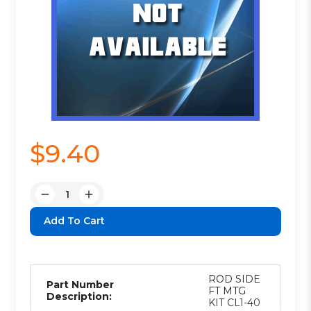
$9.40
Quantity:
Decrease
Increase
Quantity:
Quantity:
ROD SIDE
Part Number
FT MTG
Description:
KIT CL1-40