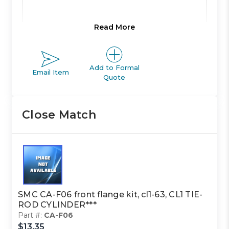
Read More
Product Line:
A
Add to Formal
Email Item
Product Line
Quote
ACTUATOR
Description:
Close Match
Family Code:
402
CL1 TIE-
Family
ROD
Description:
CYLINDER
SMC CA-F06 front flange kit, cl1-63, CL1 TIE-
ROD CYLINDER***
Part #:
CA-F06
Class Code:
M2
$13.35