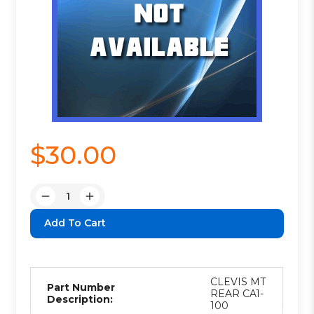
$30.00
Quantity:
Decrease
Increase
Quantity:
Quantity:
CLEVIS MT
Part Number
REAR CA1-
Description:
100