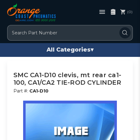
(0)
Search
All Categories
▾
SMC CA1-D10 clevis, mt rear ca1-
100, CA1/CA2 TIE-ROD CYLINDER
Part #:
CA1-D10