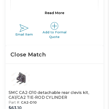
Read More
Product Line:
A
Add to Formal
Email Item
Product Line
Quote
ACTUATOR
Description:
Close Match
Family Code:
401
CA1/CA2
Family
TIE-ROD
Description:
CYLINDER
SMC CA2-D10 detachable rear clevis kit,
CA1/CA2 TIE-ROD CYLINDER
Part #:
CA2-D10
Class Code:
S2
$63.10