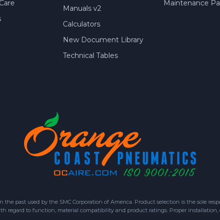
Care
Maintenance Par
Manuals v2
s
Calculators
New Document Library
Technical Tables
 past used by the SMC Corporation of America. Product selection is the sole respon
h regard to function, material compatibility and product ratings. Proper installation,