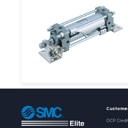
Customer
OCP Credit