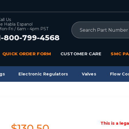
all Us
e Habla Espanol
Search
on-Fri / 6am - 4pm PST
1-800-799-4568
QUICK ORDER FORM
CUSTOMER CARE
SMC PA
gs
Electronic Regulators
Valves
Flow Co
This is a leg
$130.50