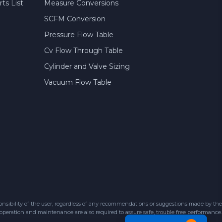
ts List
Measure Conversions
SCFM Conversion
Pressure Flow Table
Cv Flow Through Table
Cylinder and Valve Sizing
Vacuum Flow Table
sibility of the user, regardless of any recommendations or suggestions made by the
 operation and maintenance are also required to assure safe, trouble free performance.