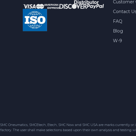
Customer 
Contact U
FAQ
Blog
W-9
SMC Oneumatics, SMCEtech, Etech, SMC Now and SMC USA are marks currently or in the
factory. The user shall make selections based upon their own analysis and testing wit