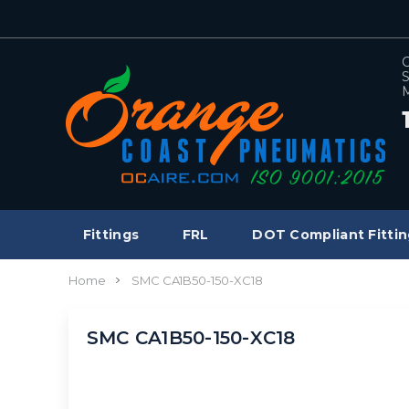
C
S
M
Fittings
FRL
DOT Compliant Fittin
Home
SMC CA1B50-150-XC18
SMC CA1B50-150-XC18