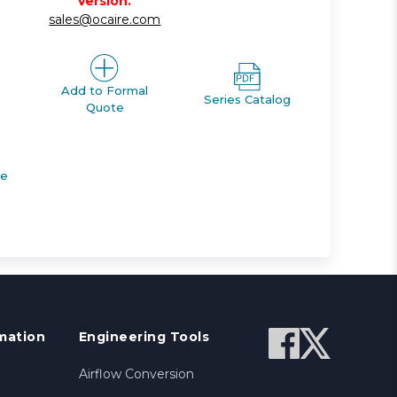
version.
sales@ocaire.com
Add to Formal
Series Catalog
Quote
de
mation
Engineering Tools
Airflow Conversion