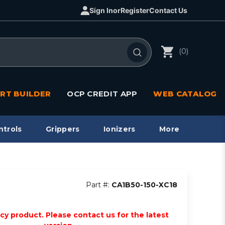
Sign In
or
Register
Contact Us
(0)
RT BUILDER
OCP CREDIT APP
WEB CATALOG
ntrols
Grippers
Ionizers
More
Part #:
CA1B50-150-XC18
acy product. Please contact us for the latest