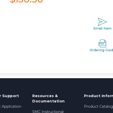
Email Item
Ordering Gui
 Support
Resources &
Product Infor
Documentation
 Application
Product Catalog
SMC Instructional