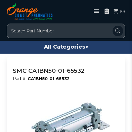
(0)
Search
All Categories
▾
SMC CA1BN50-01-65532
Part #:
CA1BN50-01-65532