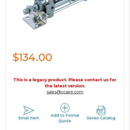
$134.00
This is a legacy product. Please contact us for
the latest version.
sales@ocaire.com
Add to Formal
Email Item
Series Catalog
Quote