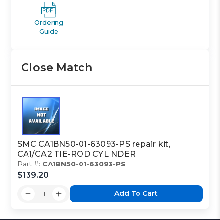
Ordering
Guide
Close Match
SMC CA1BN50-01-63093-PS repair kit,
CA1/CA2 TIE-ROD CYLINDER
Part #:
CA1BN50-01-63093-PS
$139.20
Add To Cart