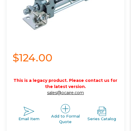
$124.00
This is a legacy product. Please contact us for
the latest version.
sales@ocaire.com
Add to Formal
Email Item
Series Catalog
Quote