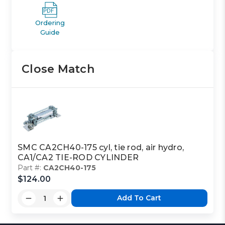
Ordering
Guide
Close Match
SMC CA2CH40-175 cyl, tie rod, air hydro,
CA1/CA2 TIE-ROD CYLINDER
Part #:
CA2CH40-175
$124.00
Add To Cart