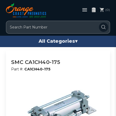
(0)
Search
All Categories
▾
SMC CA1CH40-175
Part #:
CA1CH40-175