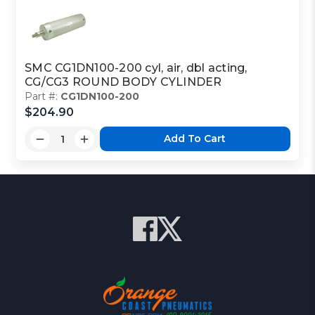
SMC CG1DN100-200 cyl, air, dbl acting,
CG/CG3 ROUND BODY CYLINDER
Part #:
CG1DN100-200
$204.90
Add To Cart