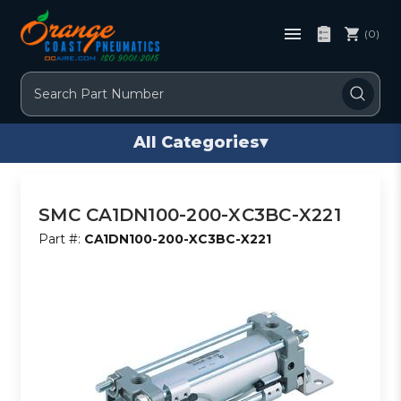
(0)
Search
All Categories
▾
SMC CA1DN100-200-XC3BC-X221
Part #:
CA1DN100-200-XC3BC-X221