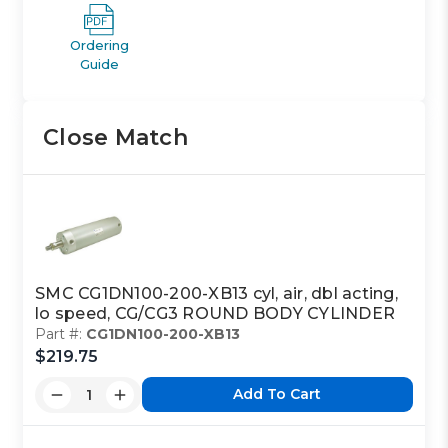
Ordering
Guide
Close Match
SMC CG1DN100-200-XB13 cyl, air, dbl acting,
lo speed, CG/CG3 ROUND BODY CYLINDER
Part #:
CG1DN100-200-XB13
$219.75
Add To Cart