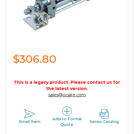
$306.80
This is a legacy product. Please contact us for
the latest version.
sales@ocaire.com
Add to Formal
Email Item
Series Catalog
Quote