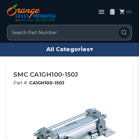
(0)
Search
All Categories
▾
SMC CA1GH100-150J
Part #:
CA1GH100-150J