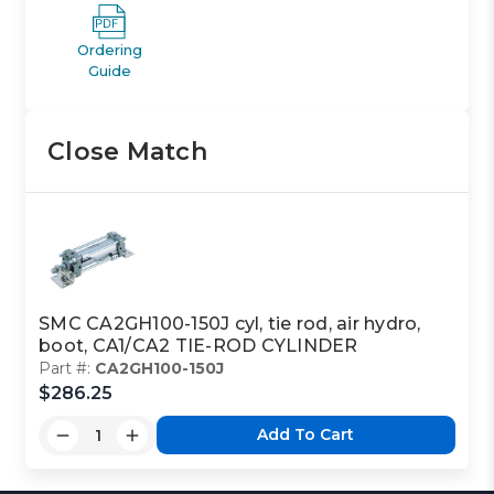
Ordering
Guide
Close Match
SMC CA2GH100-150J cyl, tie rod, air hydro,
boot, CA1/CA2 TIE-ROD CYLINDER
Part #:
CA2GH100-150J
$286.25
Add To Cart