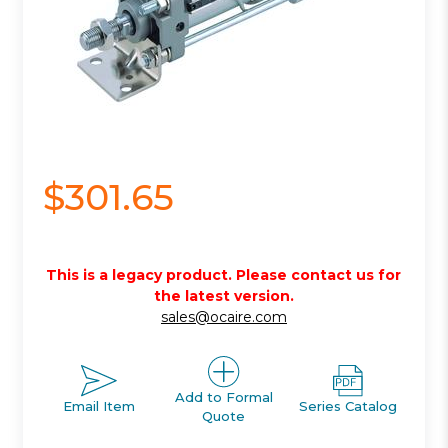
$301.65
This is a legacy product. Please contact us for
the latest version.
sales@ocaire.com
Add to Formal
Email Item
Series Catalog
Quote