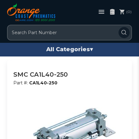
(0)
Search
All Categories
▾
SMC CA1L40-250
Part #:
CA1L40-250