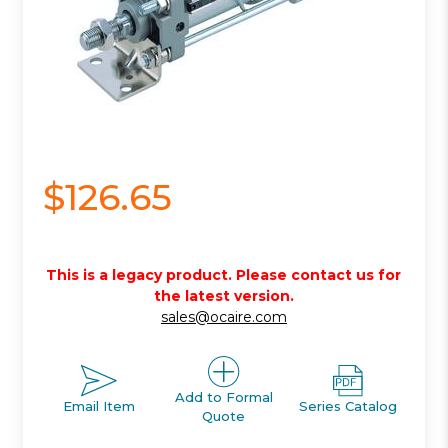
$126.65
This is a legacy product. Please contact us for
the latest version.
sales@ocaire.com
Add to Formal
Email Item
Series Catalog
Quote