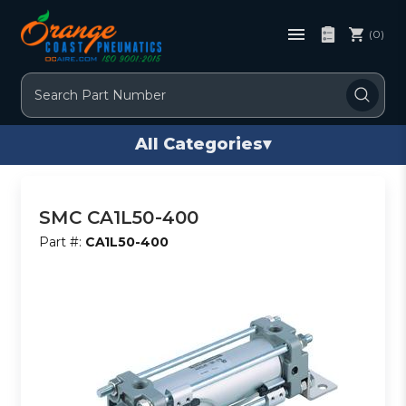
(0)
Search
All Categories
▾
SMC CA1L50-400
Part #:
CA1L50-400