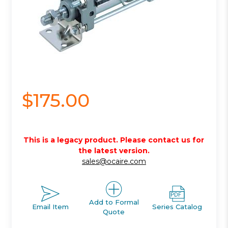
$175.00
This is a legacy product. Please contact us for
the latest version.
sales@ocaire.com
Add to Formal
Email Item
Series Catalog
Quote