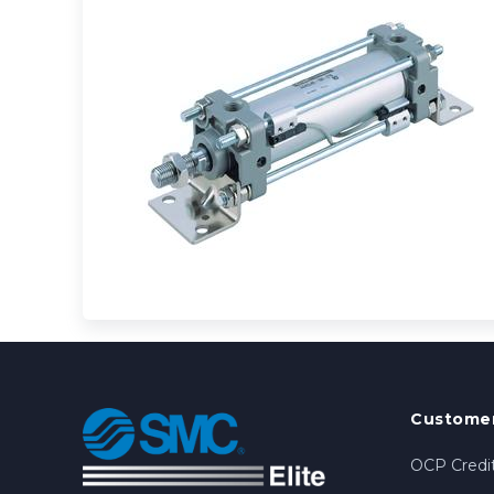
Customer
OCP Credit