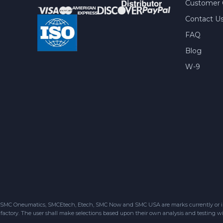
Customer 
Contact U
FAQ
Blog
W-9
SMC Oneumatics, SMCEtech, Etech, SMC Now and SMC USA are marks currently or in the
factory. The user shall make selections based upon their own analysis and testing wit