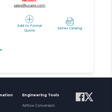
version.
sales@ocaire.com
Add to Formal
Series Catalog
Quote
de
mation
Engineering Tools
Airflow Conversion