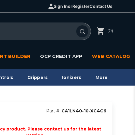
Sign In
or
Register
Contact Us
(0)
RT BUILDER
OCP CREDIT APP
WEB CATALOG
ntrols
Grippers
Ionizers
More
Part #:
CA1LN40-10-XC4C6
acy product. Please contact us for the latest