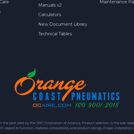
Care
Maintenance Par
Manuals v2
s
Calculators
New Document Library
Technical Tables
 past used by the SMC Corporation of America. Product selection is the sole respon
h regard to function, material compatibility and product ratings. Proper installation,