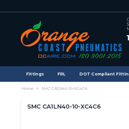
C
S
M
Fittings
FRL
DOT Compliant Fittin
Home
SMC CA1LN40-10-XC4C6
SMC CA1LN40-10-XC4C6