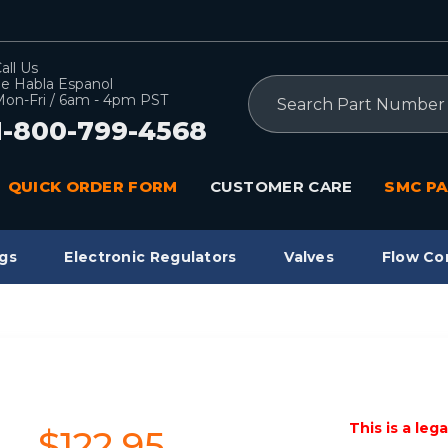
all Us
e Habla Espanol
Search
on-Fri / 6am - 4pm PST
1-800-799-4568
QUICK ORDER FORM
CUSTOMER CARE
SMC PA
gs
Electronic Regulators
Valves
Flow Co
This is a leg
$122.95