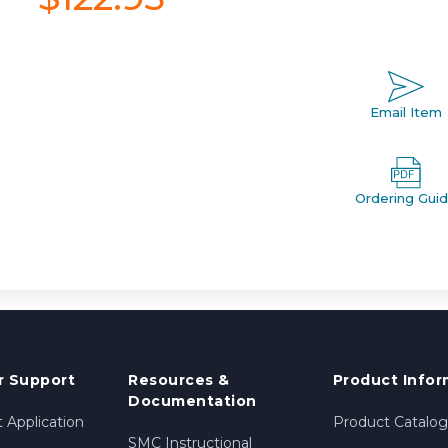
Email Item
Ordering Gui
 Support
Resources &
Product Infor
Documentation
 Application
Product Catalog
SMC Instructional