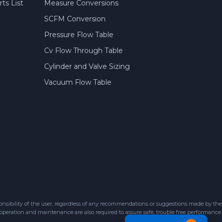
ts List
Measure Conversions
SCFM Conversion
Pressure Flow Table
Cv Flow Through Table
Cylinder and Valve Sizing
Vacuum Flow Table
sibility of the user, regardless of any recommendations or suggestions made by the
 operation and maintenance are also required to assure safe, trouble free performance.