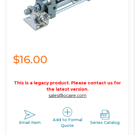
$16.00
This is a legacy product. Please contact us for
the latest version.
sales@ocaire.com
Add to Formal
Email Item
Series Catalog
Quote