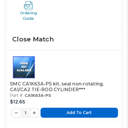
Ordering
Guide
Close Match
SMC CA1K63A-PS kit, seal non-rotating,
CA1/CA2 TIE-ROD CYLINDER***
Part #:
CA1K63A-PS
$12.65
Add To Cart