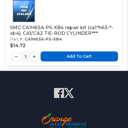
SMC CA1H63A-PS-XB4 repair kit (ca1*h63-*-
xb4), CA1/CA2 TIE-ROD CYLINDER***
Part #:
CA1H63A-PS-XB4
$14.72
Add To Cart