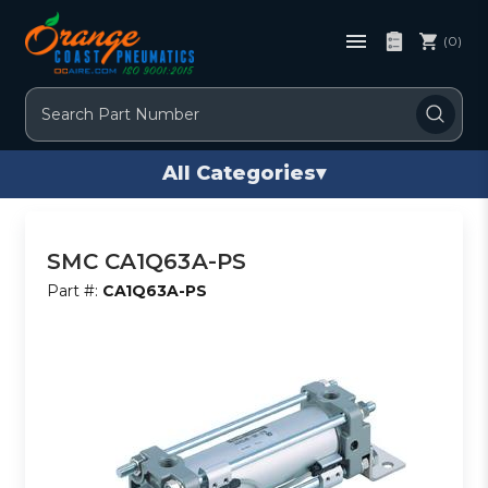
(0)
Search
All Categories
▾
SMC CA1Q63A-PS
Part #:
CA1Q63A-PS