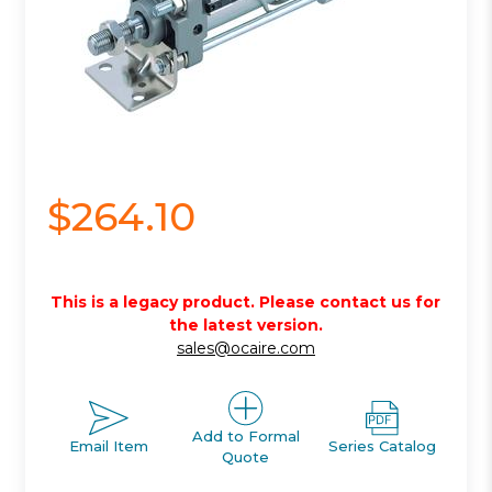
$264.10
This is a legacy product. Please contact us for
the latest version.
sales@ocaire.com
Add to Formal
Email Item
Series Catalog
Quote