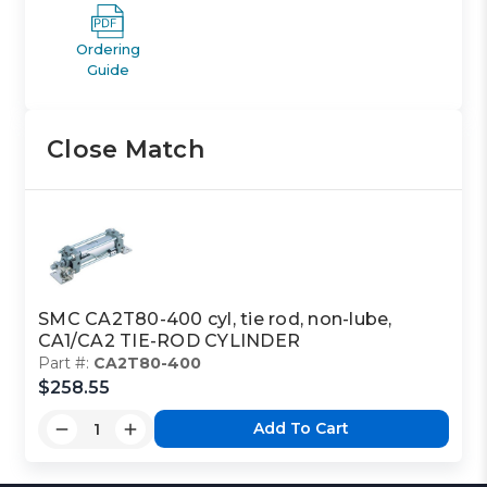
Ordering
Guide
Close Match
SMC CA2T80-400 cyl, tie rod, non-lube,
CA1/CA2 TIE-ROD CYLINDER
Part #:
CA2T80-400
$258.55
Add To Cart