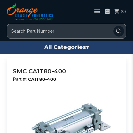
(0)
Search
All Categories
▾
SMC CA1T80-400
Part #:
CA1T80-400