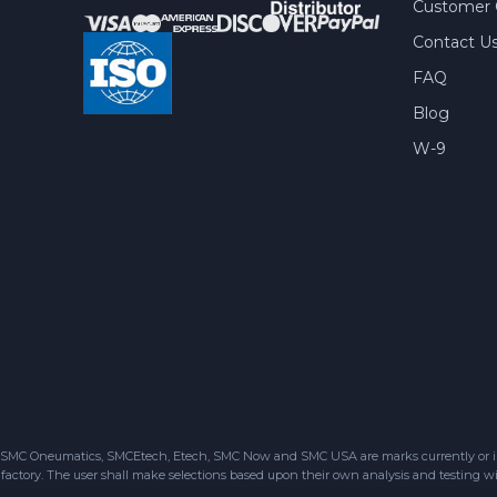
Customer 
Contact U
FAQ
Blog
W-9
SMC Oneumatics, SMCEtech, Etech, SMC Now and SMC USA are marks currently or in the
factory. The user shall make selections based upon their own analysis and testing wit