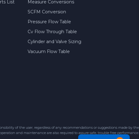
ts List
Measure Conversions
SCFM Conversion
Pressure Flow Table
Cv Flow Through Table
Cylinder and Valve Sizing
Vacuum Flow Table
sibility of the user, regardless of any recommendations or suggestions made by the
 operation and maintenance are also required to assure safe, trouble free performance.