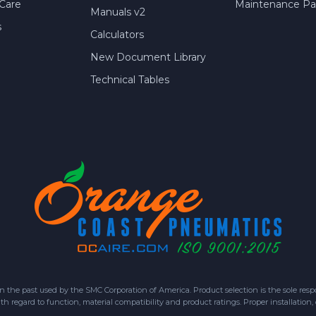
Care
Maintenance Par
Manuals v2
s
Calculators
New Document Library
Technical Tables
 past used by the SMC Corporation of America. Product selection is the sole respon
h regard to function, material compatibility and product ratings. Proper installation,