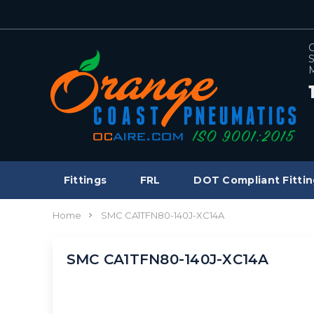
C
S
M
Fittings
FRL
DOT Compliant Fittin
Home
SMC CA1TFN80-140J-XC14A
SMC CA1TFN80-140J-XC14A