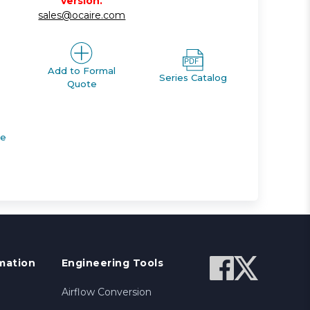
version.
sales@ocaire.com
Add to Formal
Series Catalog
Quote
de
mation
Engineering Tools
Airflow Conversion