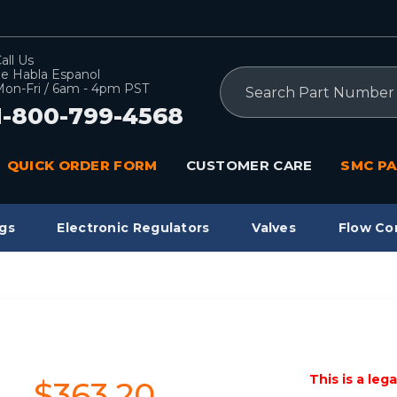
all Us
e Habla Espanol
Search
on-Fri / 6am - 4pm PST
1-800-799-4568
QUICK ORDER FORM
CUSTOMER CARE
SMC PA
gs
Electronic Regulators
Valves
Flow Co
This is a leg
$363.20