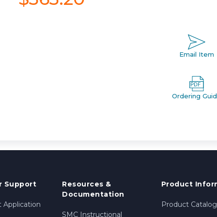
Email Item
Ordering Gui
 Support
Resources &
Product Infor
Documentation
 Application
Product Catalog
SMC Instructional