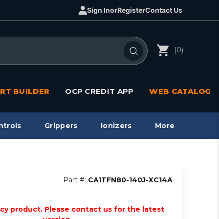
Sign In
or
Register
Contact Us
(0)
RT BUILDER
OCP CREDIT APP
WEB CATALOG
ntrols
Grippers
Ionizers
More
Part #:
CA1TFN80-140J-XC14A
acy product. Please contact us for the latest