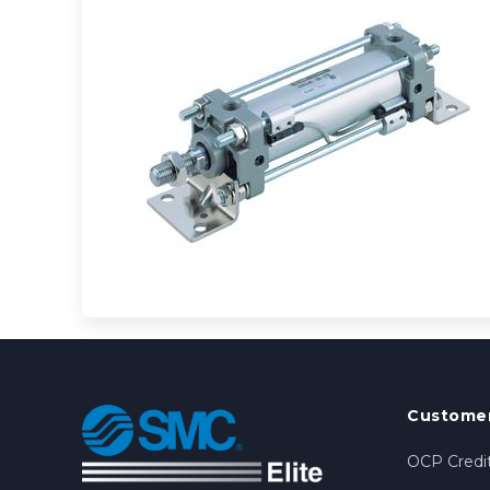
Customer
OCP Credit