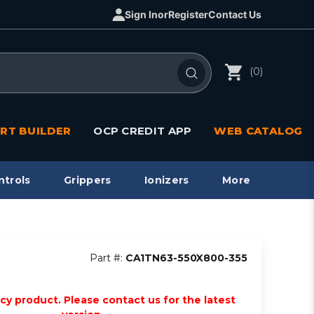
Sign In
or
Register
Contact Us
(0)
RT BUILDER
OCP CREDIT APP
WEB CATALOG
ntrols
Grippers
Ionizers
More
Part #:
CA1TN63-550X800-355
acy product. Please contact us for the latest