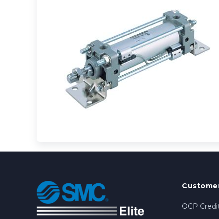
Customer
OCP Credit