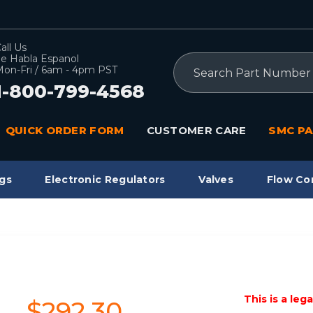
all Us
e Habla Espanol
Search
on-Fri / 6am - 4pm PST
1-800-799-4568
QUICK ORDER FORM
CUSTOMER CARE
SMC PA
gs
Electronic Regulators
Valves
Flow Co
This is a leg
$292.30