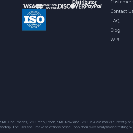
Customer 
Contact U
FAQ
Blog
W-9
SMC Oneumatics, SMCEtech, Etech, SMC Now and SMC USA are marks currently or in the
factory. The user shall make selections based upon their own analysis and testing wit