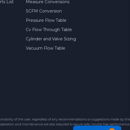
ts List
Measure Conversions
SCFM Conversion
Pressure Flow Table
Cv Flow Through Table
Cylinder and Valve Sizing
Vacuum Flow Table
sibility of the user, regardless of any recommendations or suggestions made by the
 operation and maintenance are also required to assure safe, trouble free performance.