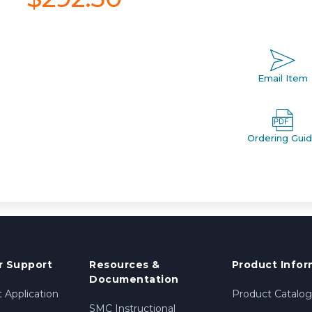
Email Item
Ordering Gui
 Support
Resources &
Product Infor
Documentation
 Application
Product Catalog
SMC Instructional