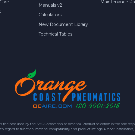
Care
Maintenance Par
Manuals v2
s
Calculators
New Document Library
Technical Tables
 past used by the SMC Corporation of America. Product selection is the sole respon
h regard to function, material compatibility and product ratings. Proper installation,