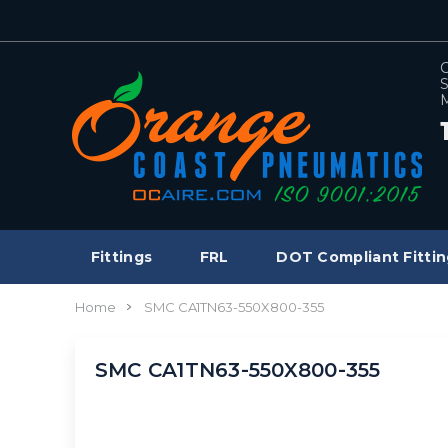
C
S
M
Fittings
FRL
DOT Compliant Fittin
Home
SMC CA1TN63-550X800-355
SMC CA1TN63-550X800-355