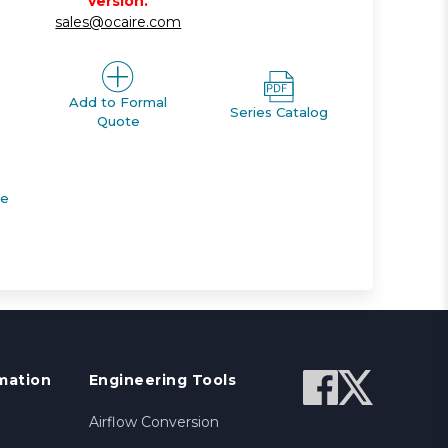
version.
sales@ocaire.com
Add to Formal
Series Catalog
Quote
de
mation
Engineering Tools
Airflow Conversion