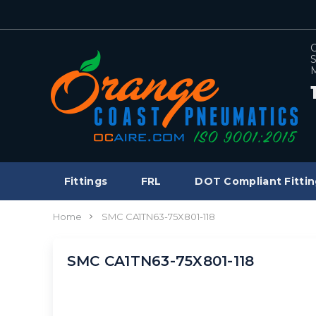
C
S
M
Fittings
FRL
DOT Compliant Fittin
Home
SMC CA1TN63-75X801-118
SMC CA1TN63-75X801-118