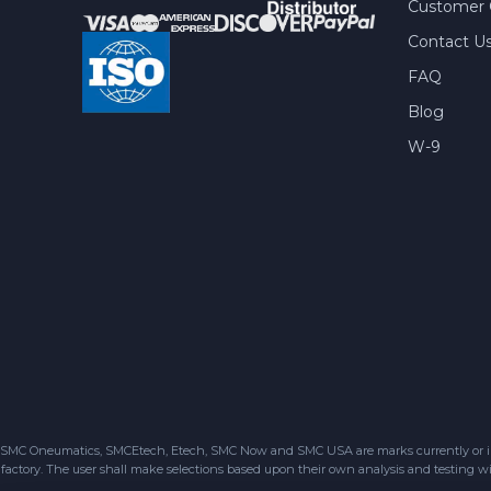
Customer 
Contact U
FAQ
Blog
W-9
SMC Oneumatics, SMCEtech, Etech, SMC Now and SMC USA are marks currently or in the
factory. The user shall make selections based upon their own analysis and testing wit