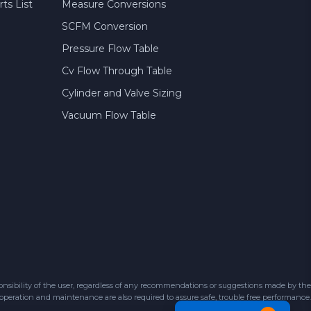
ts List
Measure Conversions
SCFM Conversion
Pressure Flow Table
Cv Flow Through Table
Cylinder and Valve Sizing
Vacuum Flow Table
sibility of the user, regardless of any recommendations or suggestions made by the
 operation and maintenance are also required to assure safe, trouble free performance.