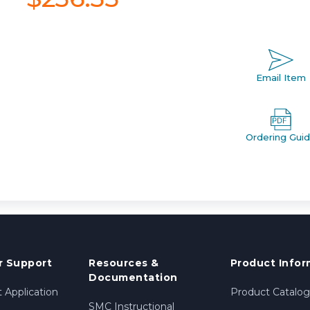
Email Item
Ordering Gui
 Support
Resources &
Product Infor
Documentation
 Application
Product Catalog
SMC Instructional