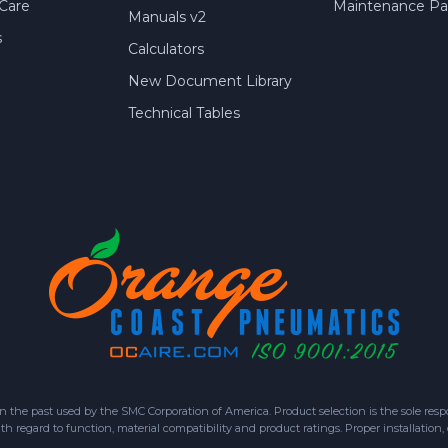
Care
Maintenance Par
Manuals v2
s
Calculators
New Document Library
Technical Tables
 past used by the SMC Corporation of America. Product selection is the sole respon
h regard to function, material compatibility and product ratings. Proper installation,