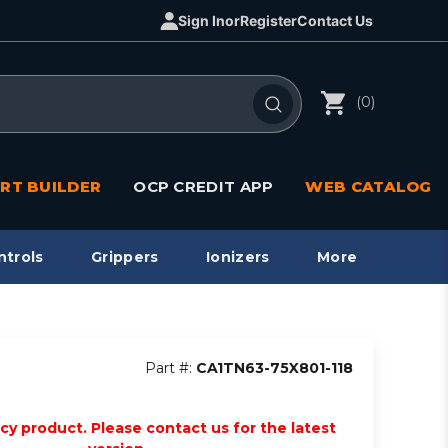
Sign In
or
Register
Contact Us
(0)
RT BUILDER
OCP CREDIT APP
WEB CATALOG
ntrols
Grippers
Ionizers
More
Part #:
CA1TN63-75X801-118
acy product. Please contact us for the latest