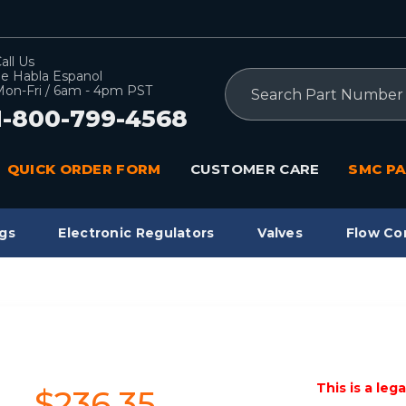
all Us
e Habla Espanol
Search
on-Fri / 6am - 4pm PST
1-800-799-4568
QUICK ORDER FORM
CUSTOMER CARE
SMC PA
gs
Electronic Regulators
Valves
Flow Co
This is a leg
$236.35