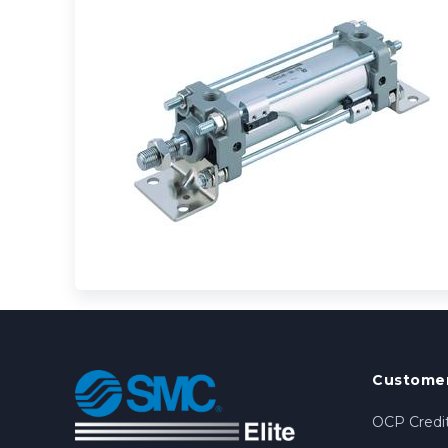
Customer
OCP Credit