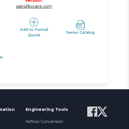
version.
sales@ocaire.com
Add to Formal
Series Catalog
Quote
de
mation
Engineering Tools
Airflow Conversion