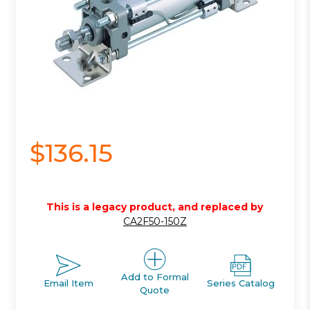
$136.15
This is a legacy product, and replaced by
CA2F50-150Z
Add to Formal
Email Item
Series Catalog
Quote