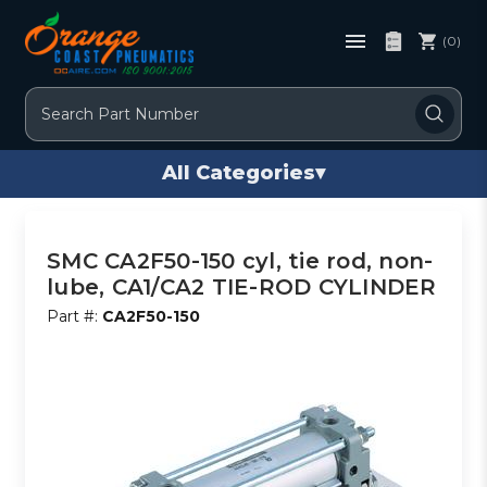
(0)
Search
All Categories
▾
SMC CA2F50-150 cyl, tie rod, non-
lube, CA1/CA2 TIE-ROD CYLINDER
Part #:
CA2F50-150