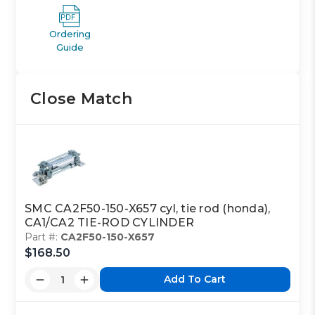
Ordering
Guide
Close Match
SMC CA2F50-150-X657 cyl, tie rod (honda),
CA1/CA2 TIE-ROD CYLINDER
Part #:
CA2F50-150-X657
$168.50
Add To Cart