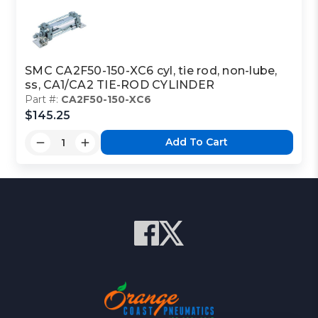
SMC CA2F50-150-XC6 cyl, tie rod, non-lube,
ss, CA1/CA2 TIE-ROD CYLINDER
Part #:
CA2F50-150-XC6
$145.25
Add To Cart