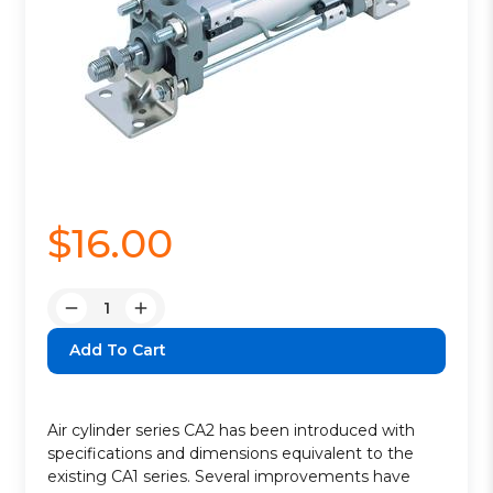
$16.00
Quantity:
Decrease
Increase
Quantity:
Quantity:
Air cylinder series CA2 has been introduced with
specifications and dimensions equivalent to the
existing CA1 series. Several improvements have