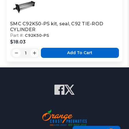
SMC C92K50-PS kit, seal, C92 TIE-ROD
CYLINDER
Part #:
C92K50-PS
$18.03
Add To Cart