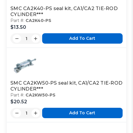
SMC CA2K40-PS seal kit, CA1/CA2 TIE-ROD
CYLINDER***
Part #:
CA2K40-PS
$13.50
Add To Cart
SMC CA2KW50-PS seal kit, CA1/CA2 TIE-ROD
CYLINDER***
Part #:
CA2KW50-PS
$20.52
Add To Cart