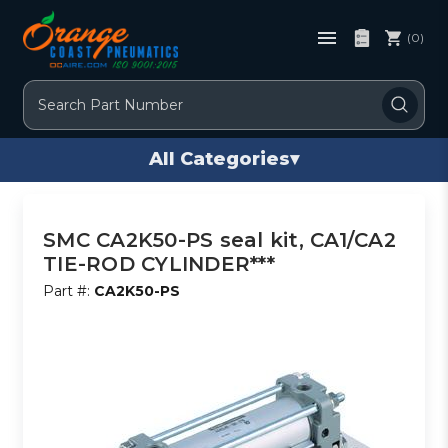
(0)
Search
All Categories
▾
SMC CA2K50-PS seal kit, CA1/CA2
TIE-ROD CYLINDER***
Part #:
CA2K50-PS