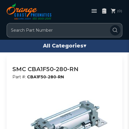
(0)
Search
All Categories
▾
SMC CBA1F50-280-RN
Part #:
CBA1F50-280-RN