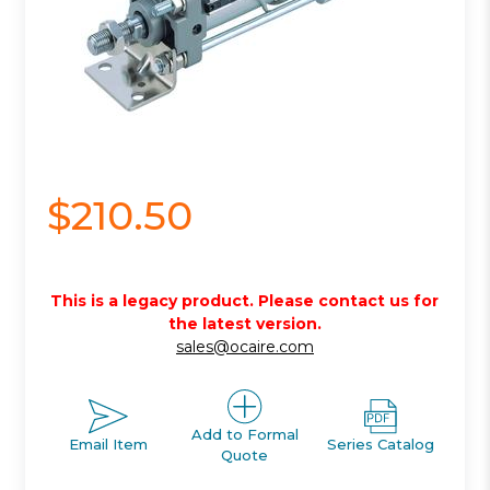
$210.50
This is a legacy product. Please contact us for
the latest version.
sales@ocaire.com
Add to Formal
Email Item
Series Catalog
Quote