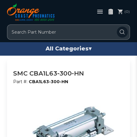
(0)
Search
All Categories
▾
SMC CBA1L63-300-HN
Part #:
CBA1L63-300-HN