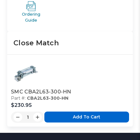
Ordering
Guide
Close Match
SMC CBA2L63-300-HN
Part #:
CBA2L63-300-HN
$230.95
Add To Cart