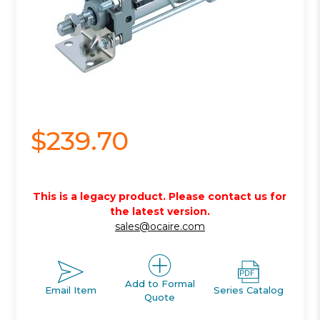
$239.70
This is a legacy product. Please contact us for
the latest version.
sales@ocaire.com
Add to Formal
Email Item
Series Catalog
Quote