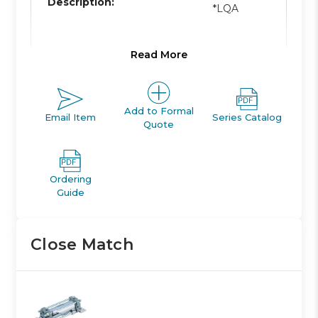
Description:
*LQA
Read More
Product Line:
A
Add to Formal
Email Item
Series Catalog
Product Line
Quote
ACTUATOR
Description:
Ordering
Family Code:
401
Guide
Close Match
CA1/CA2
Family
TIE-ROD
Description:
CYLINDER