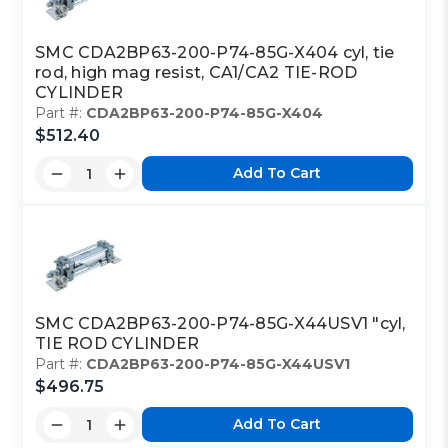
Class Code:
PC
SMC CDA2BP63-200-P74-85G-X404 cyl, tie
rod, high mag resist, CA1/CA2 TIE-ROD
Part Code:
1
CYLINDER
Part #:
CDA2BP63-200-P74-85G-X404
$512.40
Reference Code:
K
Add To Cart
This is a custom made item that is NOT
returnable
SMC CDA2BP63-200-P74-85G-X44USV1 "cyl,
Click here
to report information error
TIE ROD CYLINDER
Image shown may not match exact part number
Part #:
CDA2BP63-200-P74-85G-X44USV1
$496.75
Add To Cart