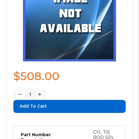
$508.00
Quantity:
Decrease
Increase
Quantity:
Quantity:
CYL TIE
Part Number
ROD SPL