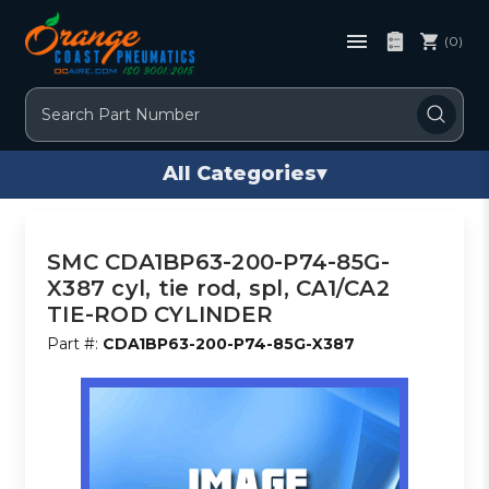
(0)
Search
All Categories
▾
SMC CDA1BP63-200-P74-85G-
X387 cyl, tie rod, spl, CA1/CA2
TIE-ROD CYLINDER
Part #:
CDA1BP63-200-P74-85G-X387