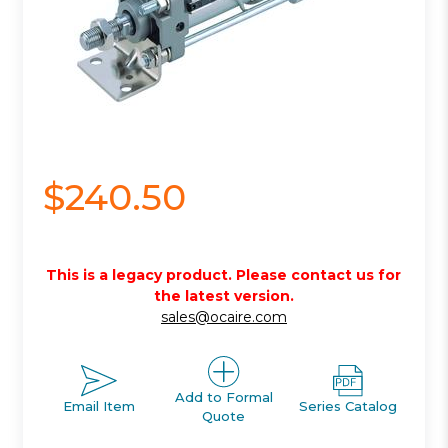
$240.50
This is a legacy product. Please contact us for
the latest version.
sales@ocaire.com
Add to Formal
Email Item
Series Catalog
Quote