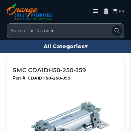
(0)
Search
All Categories
▾
SMC CDA1DH50-250-J59
Part #:
CDA1DH50-250-J59