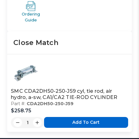
Ordering
Guide
Close Match
SMC CDA2DH50-250-J59 cyl, tie rod, air
hydro, a-sw, CA1/CA2 TIE-ROD CYLINDER
Part #:
CDA2DH50-250-J59
$258.75
Add To Cart