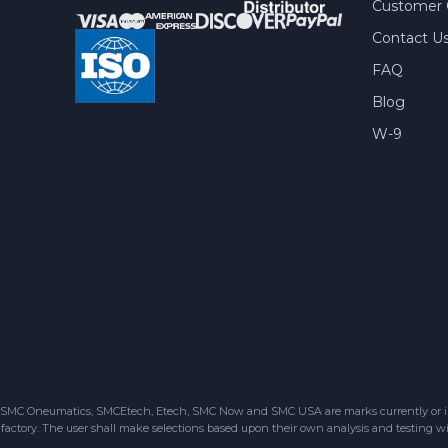
Customer 
Contact U
FAQ
Blog
W-9
SMC Oneumatics, SMCEtech, Etech, SMC Now and SMC USA are marks currently or in the
factory. The user shall make selections based upon their own analysis and testing wit