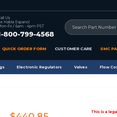
all Us
e Habla Espanol
Search
on-Fri / 6am - 4pm PST
1-800-799-4568
QUICK ORDER FORM
CUSTOMER CARE
SMC PA
gs
Electronic Regulators
Valves
Flow Co
This is a leg
$440.85