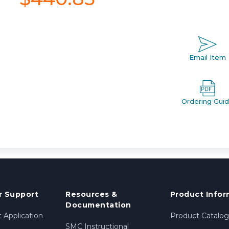
Email Item
Ordering Gui
 Support
Resources &
Product Infor
Documentation
 Application
Product Catalog
SMC Instructional