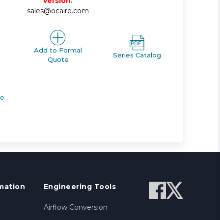
version.
sales@ocaire.com
Add to Formal
Series Catalog
Quote
de
mation
Engineering Tools
Airflow Conversion