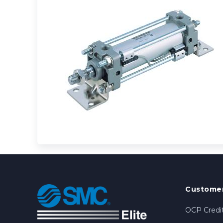
Customer
OCP Credit