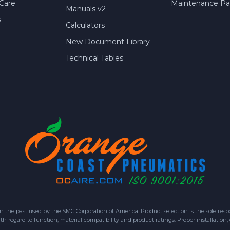
Care
Maintenance Par
Manuals v2
s
Calculators
New Document Library
Technical Tables
 past used by the SMC Corporation of America. Product selection is the sole respon
h regard to function, material compatibility and product ratings. Proper installation,