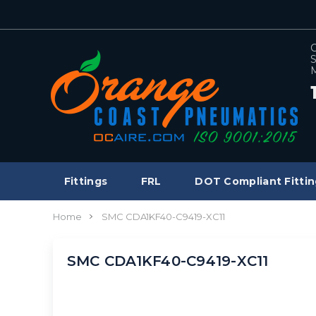
C
S
M
Fittings
FRL
DOT Compliant Fittin
Home
SMC CDA1KF40-C9419-XC11
SMC CDA1KF40-C9419-XC11