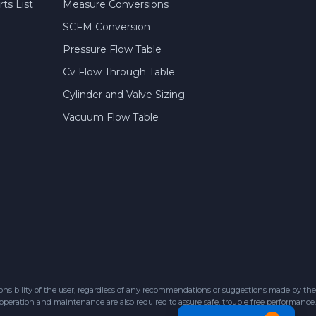
ts List
Measure Conversions
SCFM Conversion
Pressure Flow Table
Cv Flow Through Table
Cylinder and Valve Sizing
Vacuum Flow Table
sibility of the user, regardless of any recommendations or suggestions made by the
 operation and maintenance are also required to assure safe, trouble free performance.