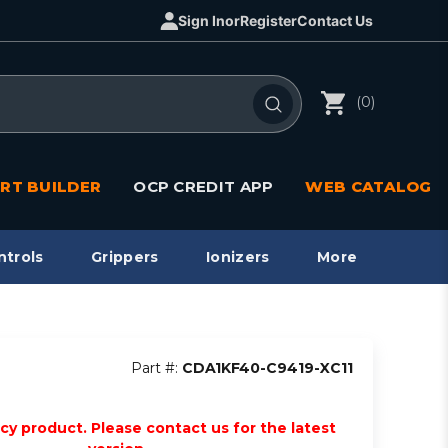
Sign In
or
Register
Contact Us
(0)
RT BUILDER
OCP CREDIT APP
WEB CATALOG
ntrols
Grippers
Ionizers
More
Part #:
CDA1KF40-C9419-XC11
acy product. Please contact us for the latest