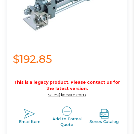
$192.85
This is a legacy product. Please contact us for
the latest version.
sales@ocaire.com
Add to Formal
Email Item
Series Catalog
Quote