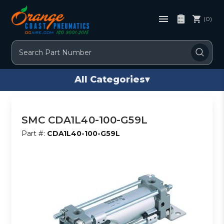
(0)
Search
All Categories
▾
SMC CDA1L40-100-G59L
Part #:
CDA1L40-100-G59L