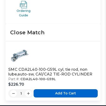
Ordering
Guide
Close Match
SMC CDA2L40-100-G59L cyl, tie rod, non
lube,auto-sw, CA1/CA2 TIE-ROD CYLINDER
Part #:
CDA2L40-100-G59L
$226.70
Add To Cart