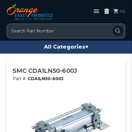
(0)
Search
All Categories
▾
SMC CDA1LN50-600J
Part #:
CDA1LN50-600J