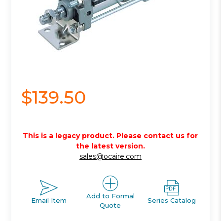
$139.50
This is a legacy product. Please contact us for
the latest version.
sales@ocaire.com
Add to Formal
Email Item
Series Catalog
Quote