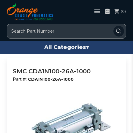
(0)
Search
All Categories
▾
SMC CDA1N100-26A-1000
Part #:
CDA1N100-26A-1000