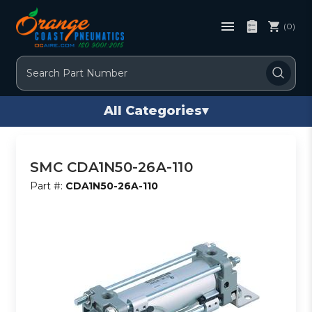
(0)
Search
All Categories
▾
SMC CDA1N50-26A-110
Part #:
CDA1N50-26A-110