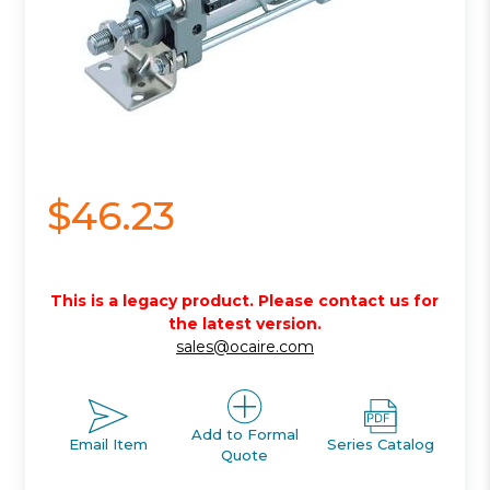
$46.23
This is a legacy product. Please contact us for
the latest version.
sales@ocaire.com
Add to Formal
Email Item
Series Catalog
Quote