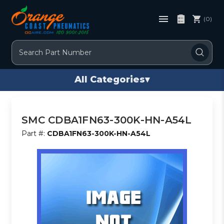
(0)
Search
All Categories
▾
SMC CDBA1FN63-300K-HN-A54L
Part #:
CDBA1FN63-300K-HN-A54L