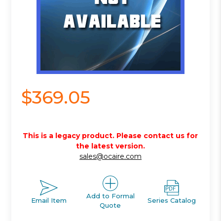
$369.05
This is a legacy product. Please contact us for
the latest version.
sales@ocaire.com
Add to Formal
Email Item
Series Catalog
Quote