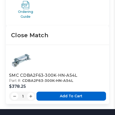
Ordering
Guide
Close Match
SMC CDBA2F63-300K-HN-A54L
Part #:
CDBA2F63-300K-HN-A54L
$378.25
Add To Cart