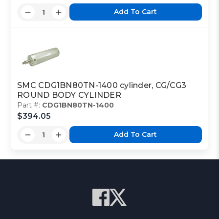
Add To Cart
SMC CDG1BN80TN-1400 cylinder, CG/CG3
ROUND BODY CYLINDER
Part #:
CDG1BN80TN-1400
$394.05
Add To Cart