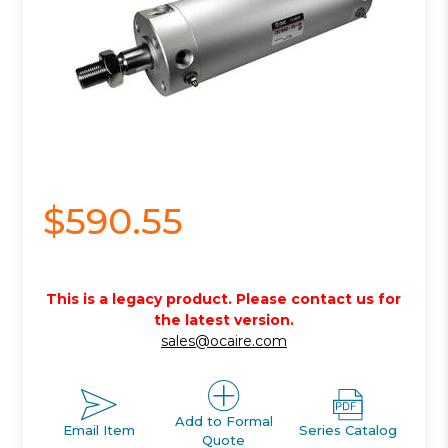
$590.55
This is a legacy product. Please contact us for
the latest version.
sales@ocaire.com
Add to Formal
Email Item
Series Catalog
Quote