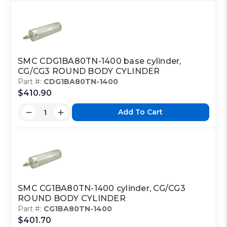
SMC CDG1BA80TN-1400 base cylinder,
CG/CG3 ROUND BODY CYLINDER
Part #:
CDG1BA80TN-1400
$410.90
Add To Cart
SMC CG1BA80TN-1400 cylinder, CG/CG3
ROUND BODY CYLINDER
Part #:
CG1BA80TN-1400
$401.70