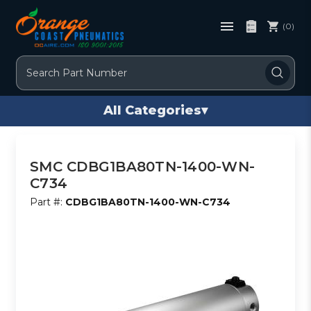
(0)
Search
All Categories
▾
SMC CDBG1BA80TN-1400-WN-
C734
Part #:
CDBG1BA80TN-1400-WN-C734