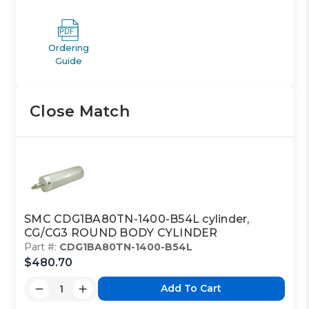
Ordering
Guide
Close Match
SMC CDG1BA80TN-1400-B54L cylinder,
CG/CG3 ROUND BODY CYLINDER
Part #:
CDG1BA80TN-1400-B54L
$480.70
Add To Cart