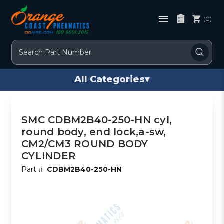
(0)
Search
All Categories
▾
SMC CDBM2B40-250-HN cyl,
round body, end lock,a-sw,
CM2/CM3 ROUND BODY
CYLINDER
Part #:
CDBM2B40-250-HN