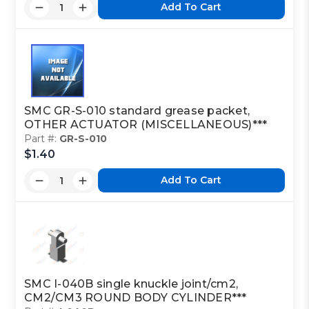
Add To Cart
SMC GR-S-010 standard grease packet,
OTHER ACTUATOR (MISCELLANEOUS)***
Part #:
GR-S-010
$1.40
Add To Cart
SMC I-040B single knuckle joint/cm2,
CM2/CM3 ROUND BODY CYLINDER***