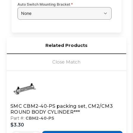
Auto Switch Mounting Bracket
*
None
Related Products
Close Match
SMC CBM2-40-PS packing set, CM2/CM3
ROUND BODY CYLINDER***
Part #:
CBM2-40-PS
$3.30