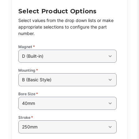
Select Product Options
Select values from the drop down lists or make
appropriate selections to configure the part
number.
Magnet
*
D (Built-in)
Mounting
*
B (Basic Style)
Bore Size
*
40mm
Stroke
*
250mm