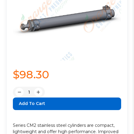
$98.30
Quantity:
Decrease
Increase
Quantity:
Quantity:
Series CM2 stainless steel cylinders are compact,
lightweight and offer high performance. Improved