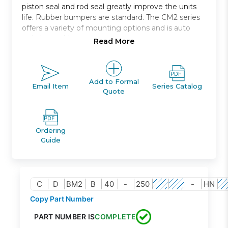
piston seal and rod seal greatly improve the units
life. Rubber bumpers are standard. The CM2 series
offers a variety of mounting options and is auto
switch capable.
Read More
End lock cylinder, CBM2
Double acting, single rod
8 mounting options available
Add to Formal
Email Item
Series Catalog
Quote
Bore sizes: 20mm, 25mm, 32mm, 40mm
Auto switch capability
Ordering
Guide
C
D
BM2
B
40
-
250
-
HN
Copy Part Number
PART NUMBER IS
COMPLETE