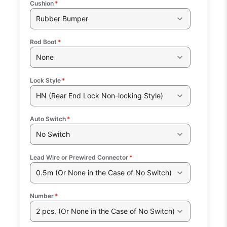
Cushion
*
Rubber Bumper
Rod Boot
*
None
Lock Style
*
HN (Rear End Lock Non-locking Style)
Auto Switch
*
No Switch
Lead Wire or Prewired Connector
*
0.5m (Or None in the Case of No Switch)
Number
*
2 pcs. (Or None in the Case of No Switch)