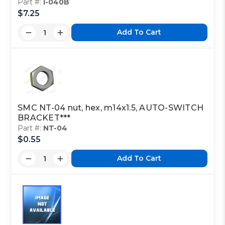
Part #:
I-040B
$7.25
Add To Cart
SMC NT-04 nut, hex, m14x1.5, AUTO-SWITCH
BRACKET***
Part #:
NT-04
$0.55
Add To Cart