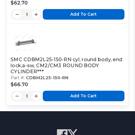
$62.70
Add To Cart
SMC CDBM2L25-150-RN cyl, round body, end
lock,a-sw, CM2/CM3 ROUND BODY
CYLINDER***
Part #:
CDBM2L25-150-RN
$66.70
Add To Cart