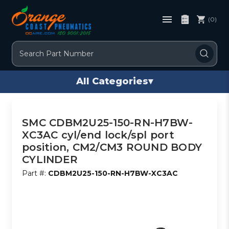
(0)
Search
All Categories
▾
SMC CDBM2U25-150-RN-H7BW-
XC3AC cyl/end lock/spl port
position, CM2/CM3 ROUND BODY
CYLINDER
Part #:
CDBM2U25-150-RN-H7BW-XC3AC