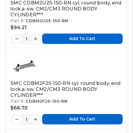
SMC CDBM2U25-150-RN cyl, round body, end
lock,a-sw, CM2/CM3 ROUND BODY
CYLINDER***
Part #:
CDBM2U25-150-RN
$94.21
Add To Cart
SMC CDBM2F25-150-RN cyl, round body, end
lock,a-sw, CM2/CM3 ROUND BODY
CYLINDER***
Part #:
CDBM2F25-150-RN
$66.70
Add To Cart