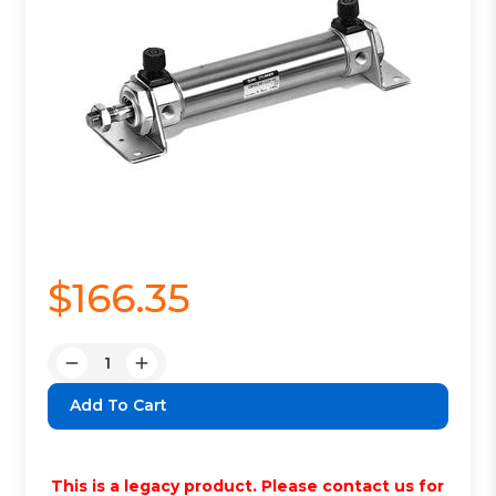
$166.35
Quantity:
Decrease
Increase
Quantity:
Quantity:
This is a legacy product. Please contact us for