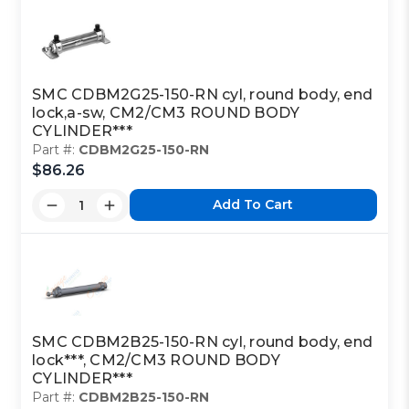
SMC CDBM2G25-150-RN cyl, round body, end
lock,a-sw, CM2/CM3 ROUND BODY
CYLINDER***
Part #:
CDBM2G25-150-RN
$86.26
Add To Cart
SMC CDBM2B25-150-RN cyl, round body, end
lock***, CM2/CM3 ROUND BODY
CYLINDER***
Part #:
CDBM2B25-150-RN