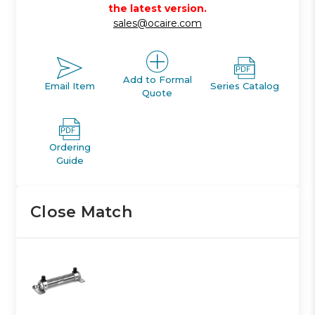
the latest version.
sales@ocaire.com
Add to Formal
Email Item
Series Catalog
Quote
Ordering
Guide
Close Match