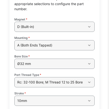
appropriate selections to configure the part
number.
Magnet
*
D (Built-in)
Mounting
*
A (Both Ends Tapped)
Bore Size
*
Ø32 mm
Port Thread Type
*
Rc: 32-100 Bore; M Thread 12 to 25 Bore
Stroke
*
10mm