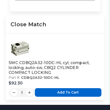
Close Match
SMC CDBQ2A32-10DC-HL cyl, compact,
locking, auto-sw, CBQ2 CYLINDER
COMPACT LOCKING
Part #:
CDBQ2A32-10DC-HL
$92.30
Add To Cart