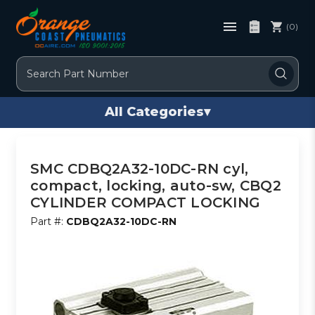
(0)
Search
All Categories
▾
SMC CDBQ2A32-10DC-RN cyl,
compact, locking, auto-sw, CBQ2
CYLINDER COMPACT LOCKING
Part #:
CDBQ2A32-10DC-RN