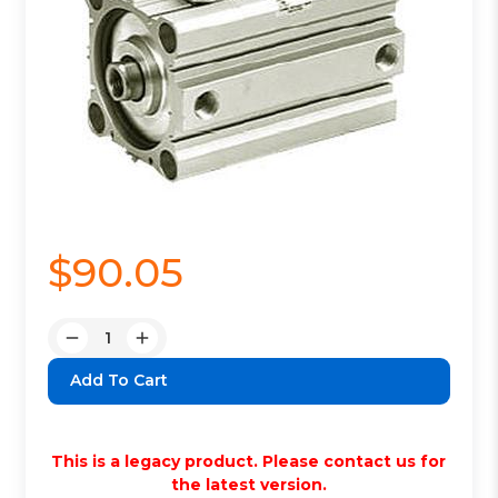
$90.05
Quantity:
Decrease
Increase
Quantity:
Quantity:
This is a legacy product. Please contact us for
the latest version.