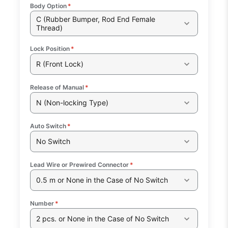
Body Option
*
C (Rubber Bumper, Rod End Female
Thread)
Lock Position
*
R (Front Lock)
Release of Manual
*
N (Non-locking Type)
Auto Switch
*
No Switch
Lead Wire or Prewired Connector
*
0.5 m or None in the Case of No Switch
Number
*
2 pcs. or None in the Case of No Switch