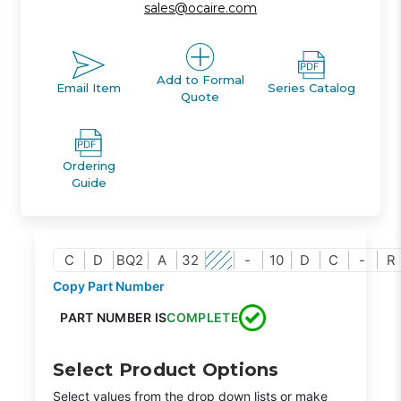
sales@ocaire.com
Add to Formal
Email Item
Series Catalog
Quote
Ordering
Guide
C
D
BQ2
A
32
-
10
D
C
-
R
Copy Part Number
PART NUMBER IS
COMPLETE
Select Product Options
Select values from the drop down lists or make