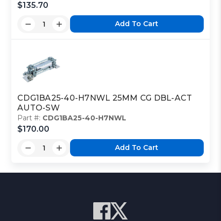
$135.70
Add To Cart
CDG1BA25-40-H7NWL 25MM CG DBL-ACT
AUTO-SW
Part #:
CDG1BA25-40-H7NWL
$170.00
Add To Cart