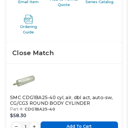
Email Item
Series Catalog
Quote
Ordering
Guide
Close Match
SMC CDG1BA25-40 cyl, air, dbl act, auto-sw,
CG/CG3 ROUND BODY CYLINDER
Part #:
CDG1BA25-40
$58.30
Add To Cart