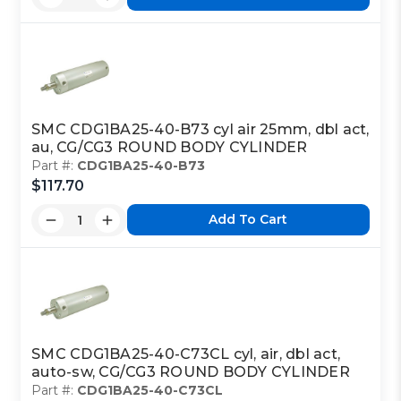
SMC CDG1BA25-40-B73 cyl air 25mm, dbl act,
au, CG/CG3 ROUND BODY CYLINDER
Part #:
CDG1BA25-40-B73
$117.70
Add To Cart
SMC CDG1BA25-40-C73CL cyl, air, dbl act,
auto-sw, CG/CG3 ROUND BODY CYLINDER
Part #:
CDG1BA25-40-C73CL