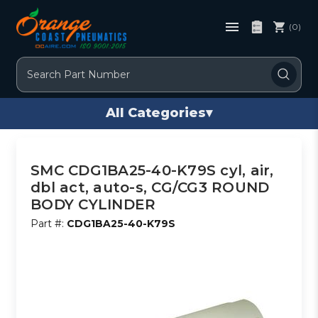
(0)
Search
All Categories
▾
SMC CDG1BA25-40-K79S cyl, air,
dbl act, auto-s, CG/CG3 ROUND
BODY CYLINDER
Part #:
CDG1BA25-40-K79S