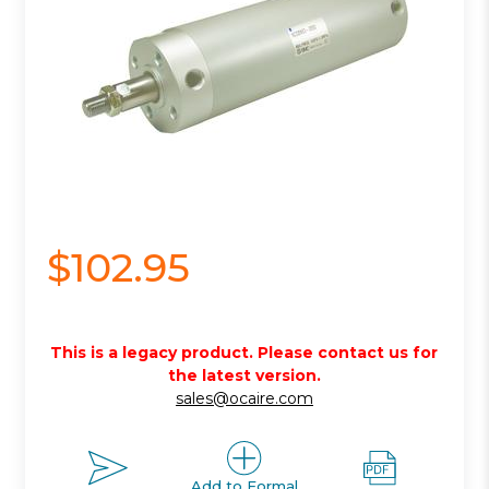
$102.95
This is a legacy product. Please contact us for
the latest version.
sales@ocaire.com
Add to Formal