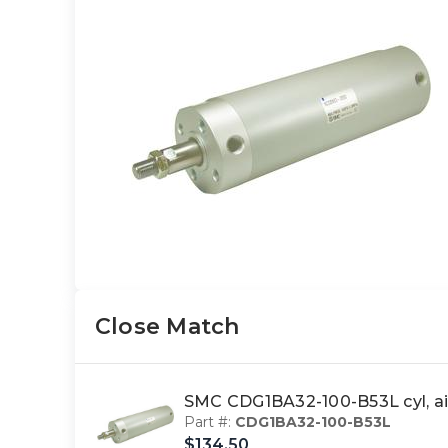
Close Match
SMC CDG1BA32-100-B53L cyl, a
Part #:
CDG1BA32-100-B53L
$134.50