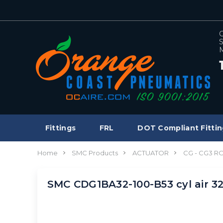
C
S
M
Fittings
FRL
DOT Compliant Fittin
Home
SMC Products
ACTUATOR
CG - CG3 
SMC CDG1BA32-100-B53 cyl air 