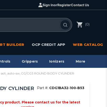
Sign In
or
Register
Contact Us
(0)
RT BUILDER
OCP CREDIT APP
WEB CATALOG
ntrols
Grippers
Ionizers
More
bl act, auto-sw, CG/CG3 ROUND BODY CYLINDER
BODY CYLINDER
Part #:
CDG1BA32-100-B53
acy product. Please contact us for the latest