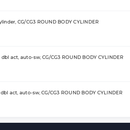
ylinder, CG/CG3 ROUND BODY CYLINDER
r, dbl act, auto-sw, CG/CG3 ROUND BODY CYLINDER
r, dbl act, auto-sw, CG/CG3 ROUND BODY CYLINDER