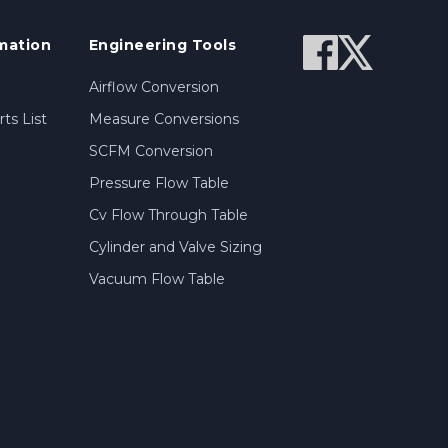
mation
Engineering Tools
Airflow Conversion
ts List
Measure Conversions
SCFM Conversion
Pressure Flow Table
Cv Flow Through Table
Cylinder and Valve Sizing
Vacuum Flow Table