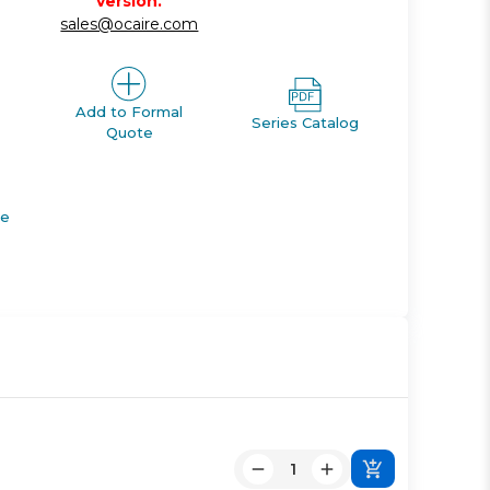
version.
sales@ocaire.com
Add to Formal
Series Catalog
Quote
de