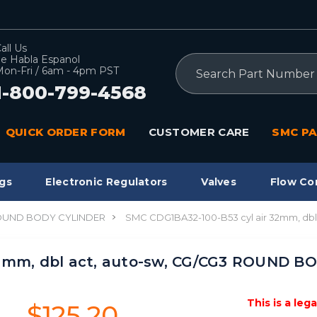
all Us
e Habla Espanol
Search
on-Fri / 6am - 4pm PST
1-800-799-4568
QUICK ORDER FORM
CUSTOMER CARE
SMC PA
gs
Electronic Regulators
Valves
Flow Co
ROUND BODY CYLINDER
SMC CDG1BA32-100-B53 cyl air 32mm, d
32mm, dbl act, auto-sw, CG/CG3 ROUND 
This is a leg
$125.20