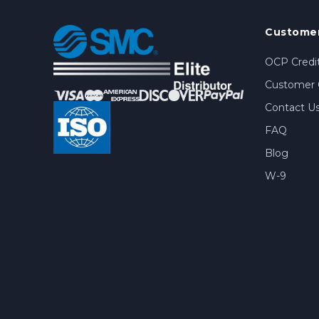
Customer
OCP Credit
Customer 
Contact U
FAQ
Blog
W-9