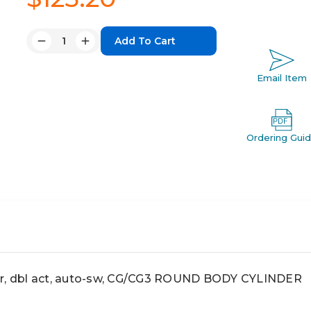
Quantity:
Decrease
Increase
Quantity:
Quantity:
Email Item
Ordering Gui
ir, dbl act, auto-sw, CG/CG3 ROUND BODY CYLINDER