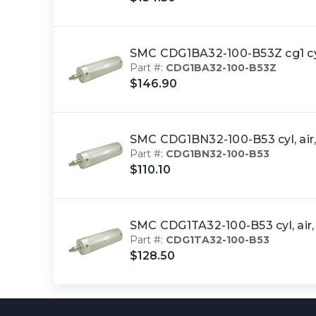
SMC CDG1BA32-100-B53Z cg1 c
Part #:
CDG1BA32-100-B53Z
$146.90
SMC CDG1BN32-100-B53 cyl, ai
Part #:
CDG1BN32-100-B53
$110.10
SMC CDG1TA32-100-B53 cyl, ai
Part #:
CDG1TA32-100-B53
$128.50