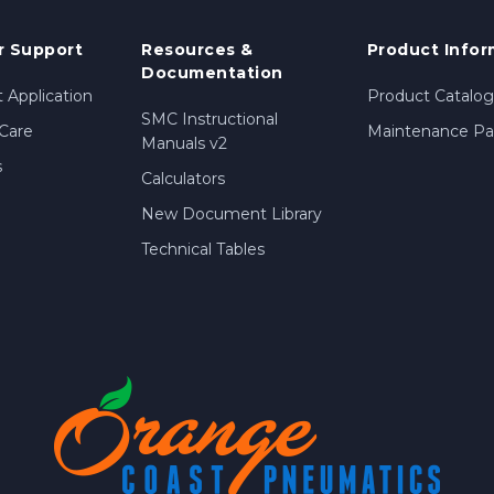
 Support
Resources &
Product Infor
Documentation
 Application
Product Catalog
SMC Instructional
Care
Maintenance Par
Manuals v2
s
Calculators
New Document Library
Technical Tables