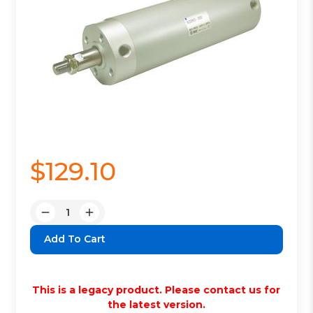
$129.10
Quantity:
Decrease
Increase
Quantity:
Quantity:
This is a legacy product. Please contact us for
the latest version.