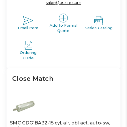
sales@ocaire.com
Add to Formal
Email Item
Series Catalog
Quote
Ordering
Guide
Close Match
SMC CDG1BA32-15 cyl, air, dbl act, auto-sw,