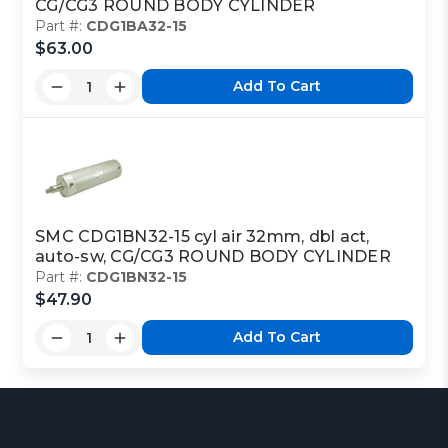
CG/CG3 ROUND BODY CYLINDER
Part #:
CDG1BA32-15
$63.00
Add To Cart
SMC CDG1BN32-15 cyl air 32mm, dbl act,
auto-sw, CG/CG3 ROUND BODY CYLINDER
Part #:
CDG1BN32-15
$47.90
Add To Cart