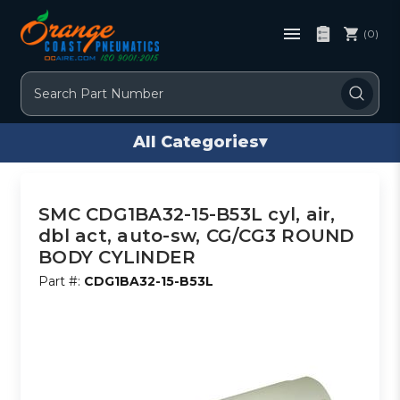
(0)
Search
All Categories
▾
SMC CDG1BA32-15-B53L cyl, air,
dbl act, auto-sw, CG/CG3 ROUND
BODY CYLINDER
Part #:
CDG1BA32-15-B53L