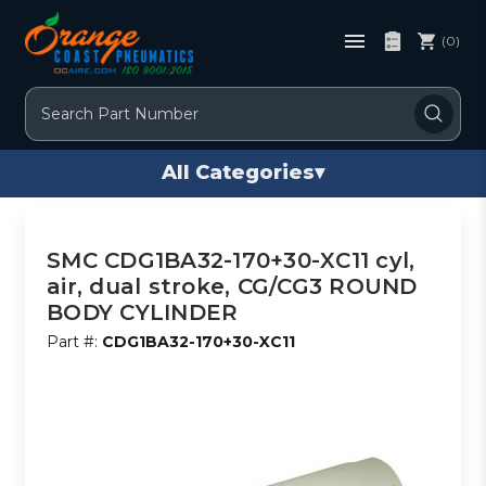
(0)
Search
All Categories
▾
SMC CDG1BA32-170+30-XC11 cyl,
air, dual stroke, CG/CG3 ROUND
BODY CYLINDER
Part #:
CDG1BA32-170+30-XC11