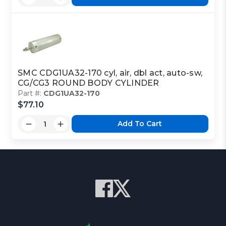
SMC CDG1UA32-170 cyl, air, dbl act, auto-sw,
CG/CG3 ROUND BODY CYLINDER
Part #:
CDG1UA32-170
$77.10
Add To Cart