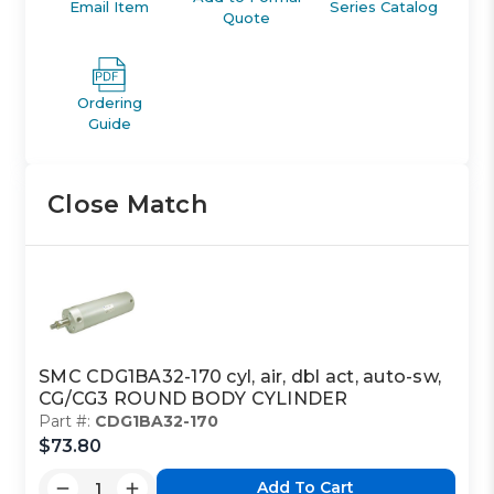
Email Item
Series Catalog
Quote
Ordering
Guide
Close Match
SMC CDG1BA32-170 cyl, air, dbl act, auto-sw,
CG/CG3 ROUND BODY CYLINDER
Part #:
CDG1BA32-170
$73.80
Add To Cart