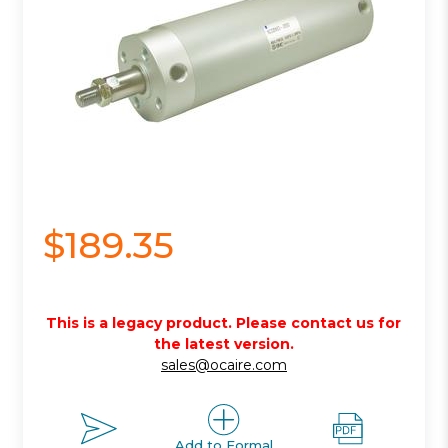
$189.35
This is a legacy product. Please contact us for
the latest version.
sales@ocaire.com
Add to Formal