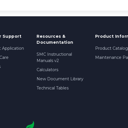
 Support
Resources &
Product Infor
Documentation
 Application
Product Catalog
SMC Instructional
Care
Maintenance Par
Manuals v2
s
Calculators
New Document Library
Technical Tables