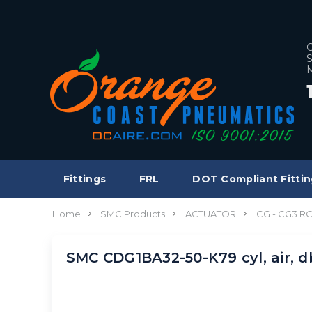
C
S
M
Fittings
FRL
DOT Compliant Fittin
Home
SMC Products
ACTUATOR
CG - CG3 
SMC CDG1BA32-50-K79 cyl, air, 