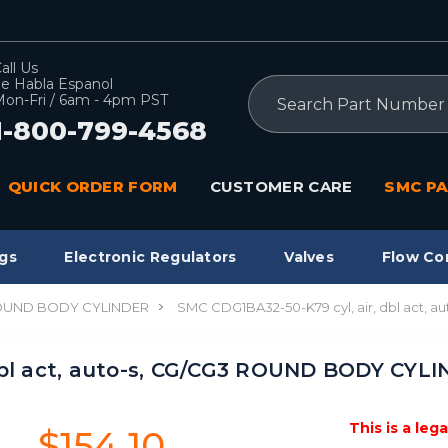
all Us
e Habla Espanol
Search
on-Fri / 6am - 4pm PST
1-800-799-4568
QUICK ORDER FORM
CUSTOMER CARE
SMC PA
gs
Electronic Regulators
Valves
Flow Co
ROUND BODY CYLINDER
SMC CDG1BA32-50-K79 cyl, air, dbl act
dbl act, auto-s, CG/CG3 ROUND BODY CYL
This is a leg
$154.10