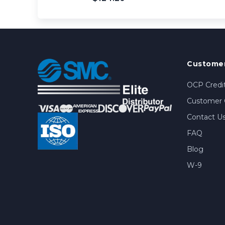
Customer
OCP Credit
Customer 
Contact U
FAQ
Blog
W-9