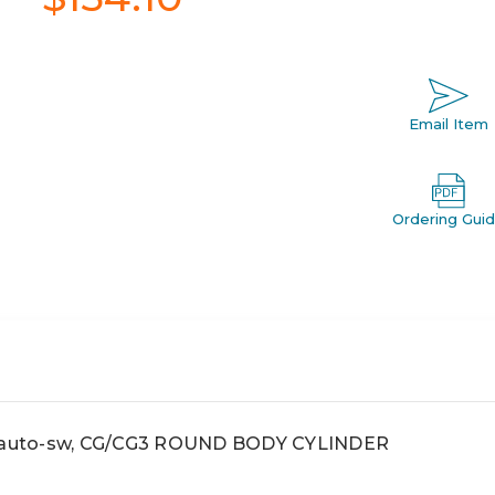
Email Item
Ordering Gui
r, auto-sw, CG/CG3 ROUND BODY CYLINDER