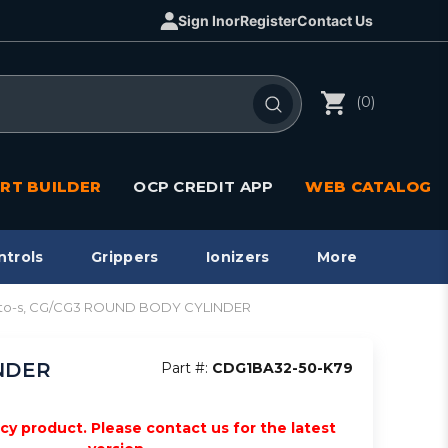
Sign In
or
Register
Contact Us
(0)
RT BUILDER
OCP CREDIT APP
WEB CATALOG
ntrols
Grippers
Ionizers
More
, auto-s, CG/CG3 ROUND BODY CYLINDER
INDER
Part #:
CDG1BA32-50-K79
acy product. Please contact us for the latest