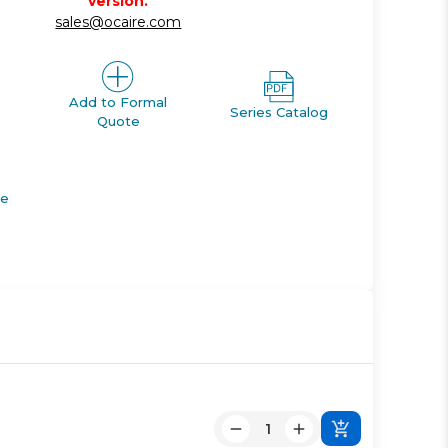
version.
sales@ocaire.com
Add to Formal
Series Catalog
Quote
de