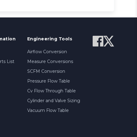
mation
Engineering Tools
Airflow Conversion
ts List
Measure Conversions
SCFM Conversion
Pressure Flow Table
Cv Flow Through Table
Cylinder and Valve Sizing
Vacuum Flow Table