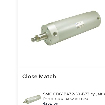
Close Match
SMC CDG1BA32-50-B73 cyl, ai
Part #:
CDG1BA32-50-B73
$124.20