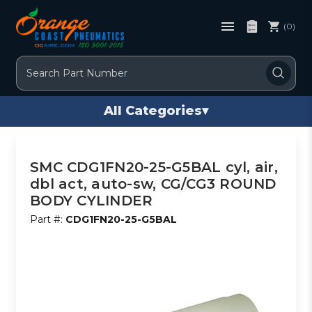
(0)
Search
All Categories
▾
SMC CDG1FN20-25-G5BAL cyl, air,
dbl act, auto-sw, CG/CG3 ROUND
BODY CYLINDER
Part #:
CDG1FN20-25-G5BAL