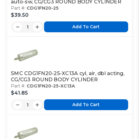
auto-sw, CG/CG3 ROUND BODY CYLINDER
Part #:
CDG1FN20-25
$39.50
Add To Cart
SMC CDG1FN20-25-XC13A cyl, air, dbl acting,
CG/CG3 ROUND BODY CYLINDER
Part #:
CDG1FN20-25-XC13A
$41.85
Add To Cart