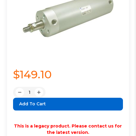
$149.10
Quantity:
Decrease
Increase
Quantity:
Quantity:
This is a legacy product. Please contact us for
the latest version.