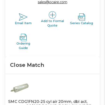
sales@ocaire.com
Add to Formal
Email Item
Series Catalog
Quote
Ordering
Guide
Close Match
SMC CDG1FN20-25 cyl air 20mm, dbl act,