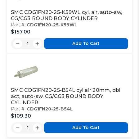
SMC CDG1FN20-25-K59WL cyl, air, auto-sw,
CG/CG3 ROUND BODY CYLINDER
Part #:
CDG1FN20-25-K59WL
$157.00
Add To Cart
SMC CDG1FN20-25-B54L cyl air 20mm, dbl
act, auto-sw, CG/CG3 ROUND BODY
CYLINDER
Part #:
CDG1FN20-25-B54L
$109.30
Add To Cart