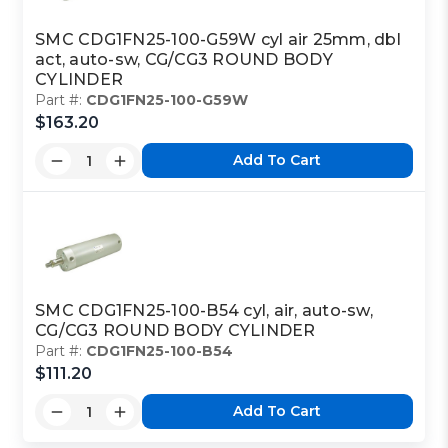
SMC CDG1FN25-100-G59W cyl air 25mm, dbl
act, auto-sw, CG/CG3 ROUND BODY
CYLINDER
Part #:
CDG1FN25-100-G59W
$163.20
Add To Cart
SMC CDG1FN25-100-B54 cyl, air, auto-sw,
CG/CG3 ROUND BODY CYLINDER
Part #:
CDG1FN25-100-B54
$111.20
Add To Cart