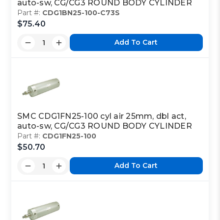
auto-sw, CG/CG3 ROUND BODY CYLINDER
Part #:
CDG1BN25-100-C73S
$75.40
Add To Cart
SMC CDG1FN25-100 cyl air 25mm, dbl act,
auto-sw, CG/CG3 ROUND BODY CYLINDER
Part #:
CDG1FN25-100
$50.70
Add To Cart