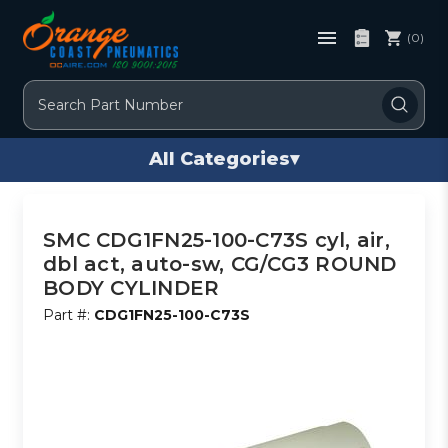
(0)
Search
All Categories
▾
SMC CDG1FN25-100-C73S cyl, air,
dbl act, auto-sw, CG/CG3 ROUND
BODY CYLINDER
Part #:
CDG1FN25-100-C73S