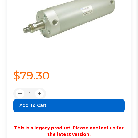
$79.30
Quantity:
Decrease
Increase
Quantity:
Quantity:
This is a legacy product. Please contact us for
the latest version.