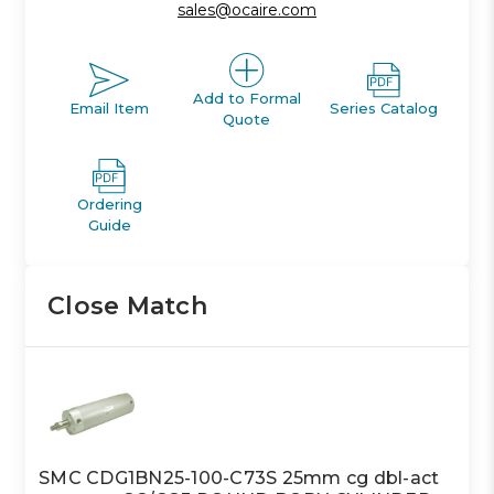
sales@ocaire.com
Add to Formal
Email Item
Series Catalog
Quote
Ordering
Guide
Close Match
SMC CDG1BN25-100-C73S 25mm cg dbl-act