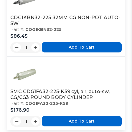
CDG1KBN32-225 32MM CG NON-ROT AUTO-
SW
Part #:
CDG1KBN32-225
$86.45
Add To Cart
SMC CDG1FA32-225-K59 cyl, air, auto-sw,
CG/CG3 ROUND BODY CYLINDER
Part #:
CDG1FA32-225-K59
$176.90
Add To Cart