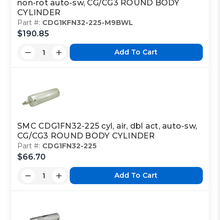
non-rot auto-sw, CG/CG3 ROUND BODY
CYLINDER
Part #:
CDG1KFN32-225-M9BWL
$190.85
Add To Cart
SMC CDG1FN32-225 cyl, air, dbl act, auto-sw,
CG/CG3 ROUND BODY CYLINDER
Part #:
CDG1FN32-225
$66.70
Add To Cart