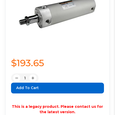
$193.65
Quantity:
Decrease
Increase
Quantity:
Quantity:
This is a legacy product. Please contact us for
the latest version.