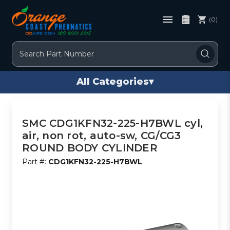
(0)
Search
All Categories
▾
SMC CDG1KFN32-225-H7BWL cyl,
air, non rot, auto-sw, CG/CG3
ROUND BODY CYLINDER
Part #:
CDG1KFN32-225-H7BWL