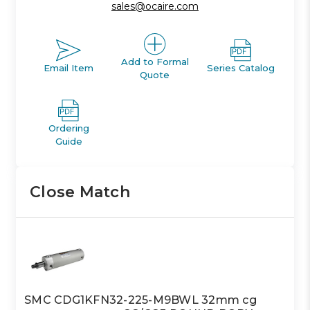
sales@ocaire.com
Add to Formal
Email Item
Series Catalog
Quote
Ordering
Guide
Close Match
SMC CDG1KFN32-225-M9BWL 32mm cg