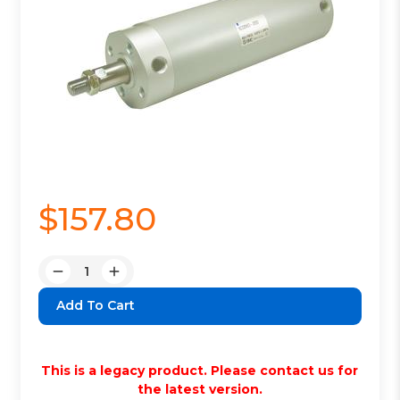
$157.80
Quantity:
Decrease
Increase
Quantity:
Quantity:
This is a legacy product. Please contact us for
the latest version.