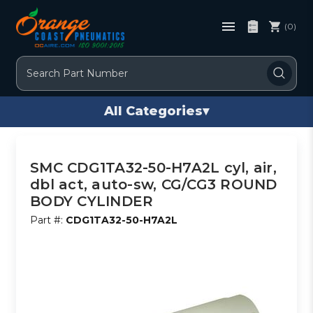
(0)
Search
All Categories
▾
SMC CDG1TA32-50-H7A2L cyl, air,
dbl act, auto-sw, CG/CG3 ROUND
BODY CYLINDER
Part #:
CDG1TA32-50-H7A2L