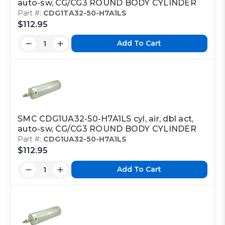
auto-sw, CG/CG3 ROUND BODY CYLINDER
Part #:
CDG1TA32-50-H7A1LS
$112.95
Add To Cart
SMC CDG1UA32-50-H7A1LS cyl, air, dbl act,
auto-sw, CG/CG3 ROUND BODY CYLINDER
Part #:
CDG1UA32-50-H7A1LS
$112.95
Add To Cart