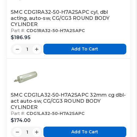
SMC CDG1RA32-50-H7A2SAPC cyl, dbl
acting, auto-sw, CG/CG3 ROUND BODY
CYLINDER
Part #:
CDG1RA32-50-H7A2SAPC
$186.95
Add To Cart
SMC CDG1LA32-50-H7A2SAPC 32mm cg dbl-
act auto-sw, CG/CG3 ROUND BODY
CYLINDER
Part #:
CDG1LA32-50-H7A2SAPC
$174.00
Add To Cart