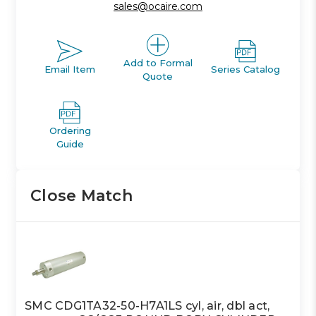
sales@ocaire.com
Add to Formal
Email Item
Series Catalog
Quote
Ordering
Guide
Close Match
SMC CDG1TA32-50-H7A1LS cyl, air, dbl act,