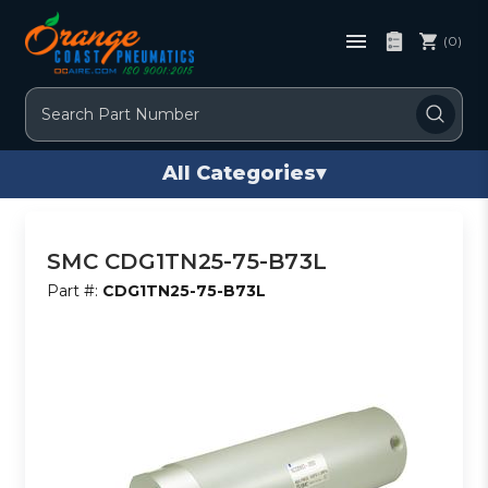
(0)
Search
All Categories
▾
SMC CDG1TN25-75-B73L
Part #:
CDG1TN25-75-B73L