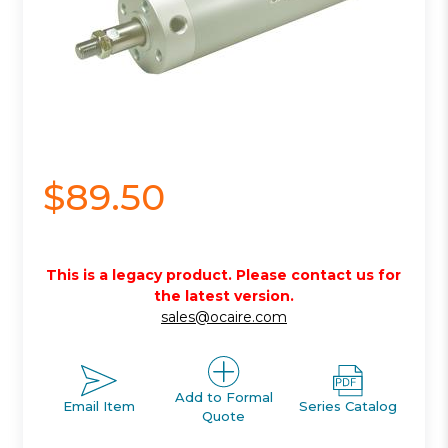
$89.50
This is a legacy product. Please contact us for
the latest version.
sales@ocaire.com
Add to Formal
Email Item
Series Catalog
Quote