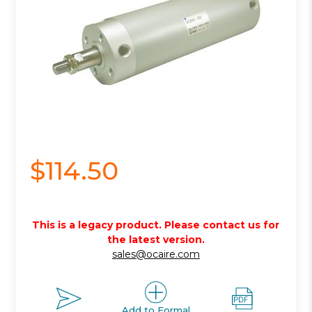
$114.50
This is a legacy product. Please contact us for
the latest version.
sales@ocaire.com
Add to Formal