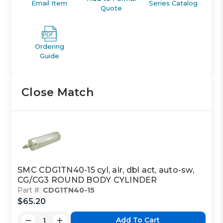
Email Item
Series Catalog
Quote
Ordering
Guide
Close Match
SMC CDG1TN40-15 cyl, air, dbl act, auto-sw,
CG/CG3 ROUND BODY CYLINDER
Part #:
CDG1TN40-15
$65.20
Add To Cart