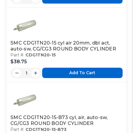
SMC CDG1TN20-15 cyl air 20mm, dbl act,
auto-sw, CG/CG3 ROUND BODY CYLINDER
Part #:
CDG1TN20-15
$38.75
Add To Cart
SMC CDG1TN20-15-B73 cyl, air, auto-sw,
CG/CG3 ROUND BODY CYLINDER
Part #:
CDG1TN20-15-B73