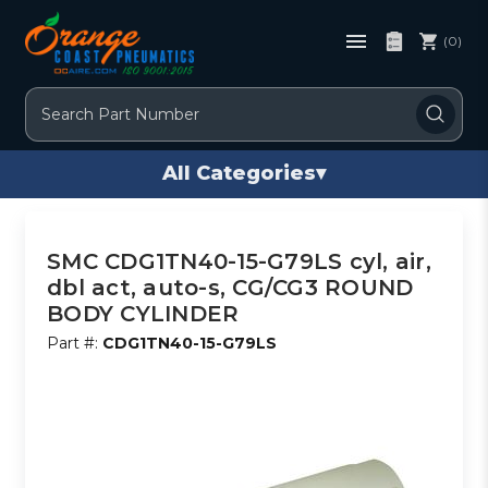
(0)
Search
All Categories
▾
SMC CDG1TN40-15-G79LS cyl, air,
dbl act, auto-s, CG/CG3 ROUND
BODY CYLINDER
Part #:
CDG1TN40-15-G79LS