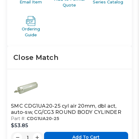
Email Item
Series Catalog
Quote
Ordering
Guide
Close Match
SMC CDG1UA20-25 cyl air 20mm, dbl act,
auto-sw, CG/CG3 ROUND BODY CYLINDER
Part #:
CDG1UA20-25
$53.85
Add To Cart