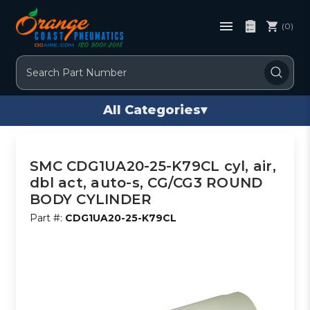
(0)
Search
All Categories
▾
SMC CDG1UA20-25-K79CL cyl, air,
dbl act, auto-s, CG/CG3 ROUND
BODY CYLINDER
Part #:
CDG1UA20-25-K79CL