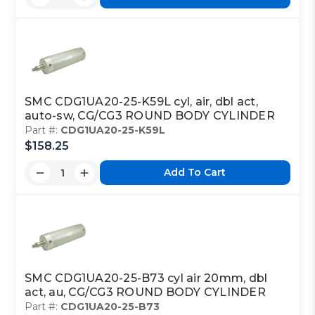
SMC CDG1UA20-25-K59L cyl, air, dbl act,
auto-sw, CG/CG3 ROUND BODY CYLINDER
Part #:
CDG1UA20-25-K59L
$158.25
Add To Cart
SMC CDG1UA20-25-B73 cyl air 20mm, dbl
act, au, CG/CG3 ROUND BODY CYLINDER
Part #:
CDG1UA20-25-B73