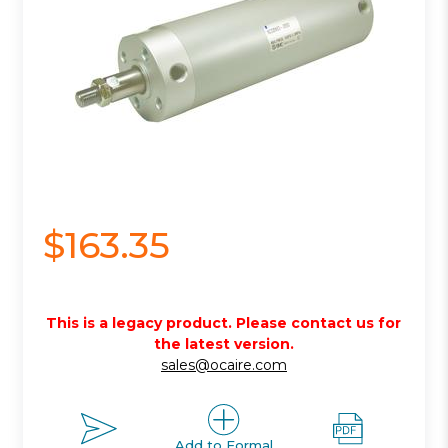
$163.35
This is a legacy product. Please contact us for
the latest version.
sales@ocaire.com
Add to Formal