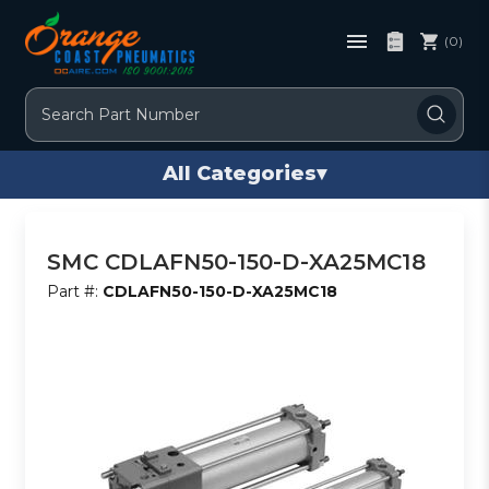
(0)
Search
All Categories
▾
SMC CDLAFN50-150-D-XA25MC18
Part #:
CDLAFN50-150-D-XA25MC18