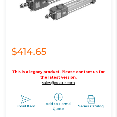
$414.65
This is a legacy product. Please contact us for
the latest version.
sales@ocaire.com
Add to Formal
Email Item
Series Catalog
Quote