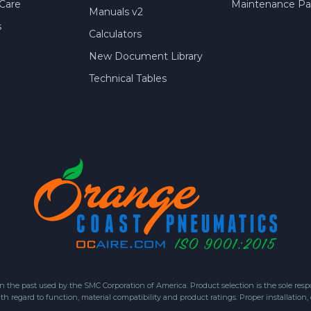
Care
Maintenance Par
Manuals v2
s
Calculators
New Document Library
Technical Tables
 past used by the SMC Corporation of America. Product selection is the sole respon
h regard to function, material compatibility and product ratings. Proper installation,