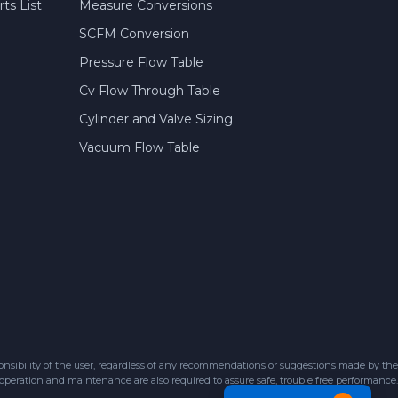
ts List
Measure Conversions
SCFM Conversion
Pressure Flow Table
Cv Flow Through Table
Cylinder and Valve Sizing
Vacuum Flow Table
sibility of the user, regardless of any recommendations or suggestions made by the
 operation and maintenance are also required to assure safe, trouble free performance.