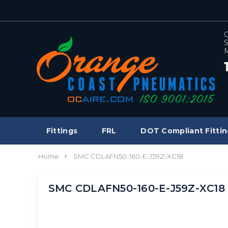
C
S
M
Fittings
FRL
DOT Compliant Fittin
Home
SMC CDLAFN50-160-E-J59Z-XC18
SMC CDLAFN50-160-E-J59Z-XC18