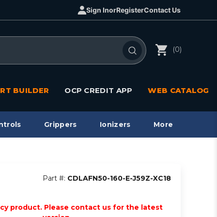
Sign In
or
Register
Contact Us
(0)
RT BUILDER
OCP CREDIT APP
WEB CATALOG
ntrols
Grippers
Ionizers
More
Part #:
CDLAFN50-160-E-J59Z-XC18
acy product. Please contact us for the latest