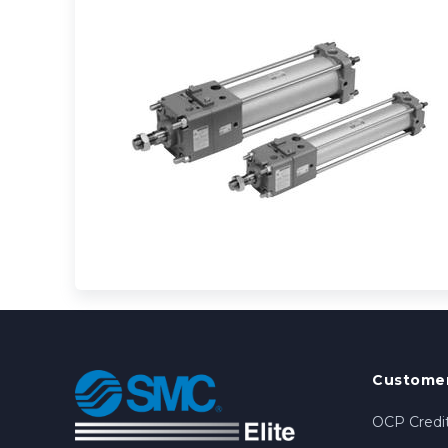
Customer
OCP Credit