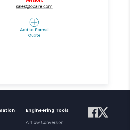
version.
sales@ocaire.com
Add to Formal
Quote
mation
Engineering Tools
Airflow Conversion