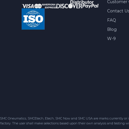
Customer 
Contact U
FAQ
Blog
W-9
SMC Oneumatics, SMCEtech, Etech, SMC Now and SMC USA are marks currently or in the
factory. The user shall make selections based upon their own analysis and testing wit