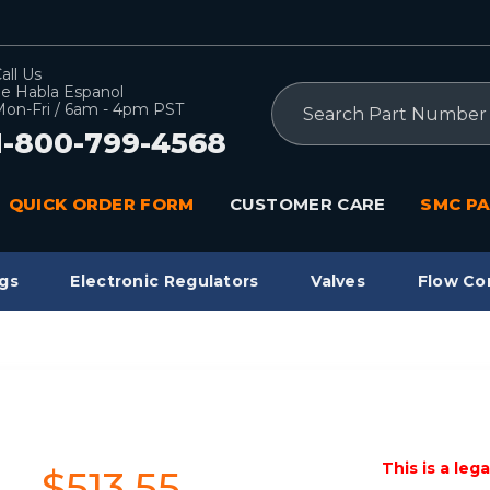
all Us
e Habla Espanol
Search
on-Fri / 6am - 4pm PST
1-800-799-4568
QUICK ORDER FORM
CUSTOMER CARE
SMC PA
gs
Electronic Regulators
Valves
Flow Co
This is a leg
$513.55