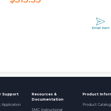
Email Item
 Support
Resources &
Product Infor
Documentation
 Application
Product Catalog
SMC Instructional